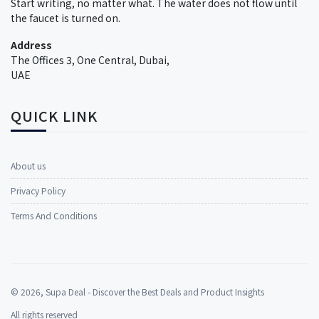
Start writing, no matter what. The water does not flow until
the faucet is turned on.
Address
The Offices 3, One Central, Dubai,
UAE
QUICK LINK
About us
Privacy Policy
Terms And Conditions
©
2026
, Supa Deal - Discover the Best Deals and Product Insights
All rights reserved