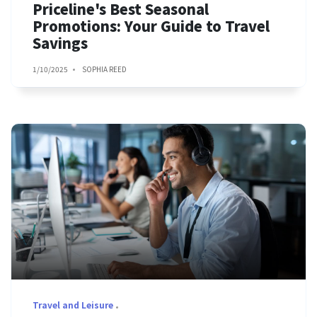
Priceline's Best Seasonal
Promotions: Your Guide to Travel
Savings
1/10/2025
SOPHIA REED
Travel and Leisure