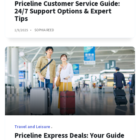
Priceline Customer Service Guide:
24/7 Support Options & Expert
Tips
1/9/2025
SOPHIA REED
Travel and Leisure
Priceline Express Deals: Your Guide