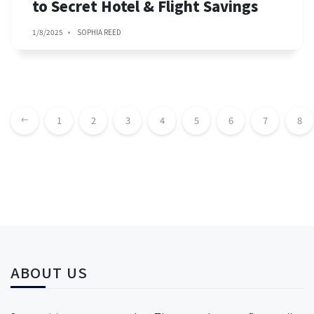
to Secret Hotel & Flight Savings
1/8/2025
SOPHIA REED
1
2
3
4
5
6
7
8
ABOUT US