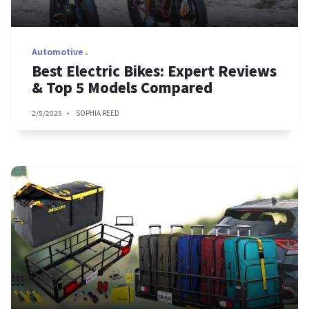
Automotive
Best Electric Bikes: Expert Reviews
& Top 5 Models Compared
2/5/2025
SOPHIA REED