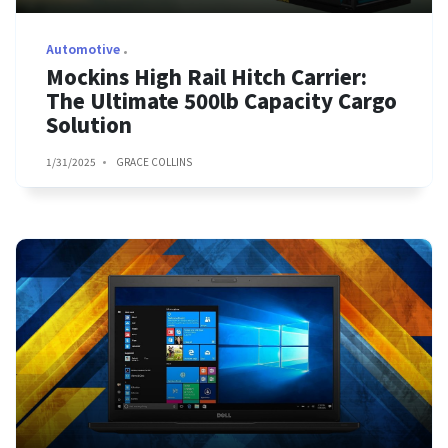
Automotive
Mockins High Rail Hitch Carrier:
The Ultimate 500lb Capacity Cargo
Solution
1/31/2025
GRACE COLLINS