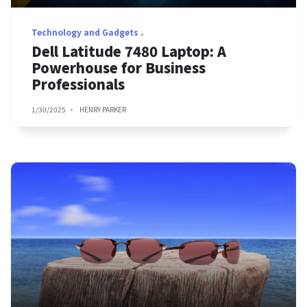
Technology and Gadgets
Dell Latitude 7480 Laptop: A
Powerhouse for Business
Professionals
1/30/2025
HENRY PARKER