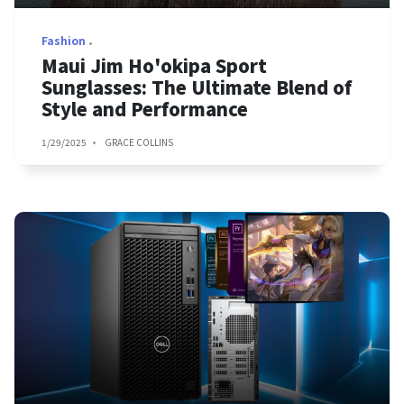
Fashion
Maui Jim Ho'okipa Sport
Sunglasses: The Ultimate Blend of
Style and Performance
1/29/2025
GRACE COLLINS