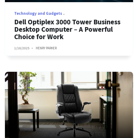
Technology and Gadgets
Dell Optiplex 3000 Tower Business
Desktop Computer – A Powerful
Choice for Work
1/18/2025
HENRY PARKER