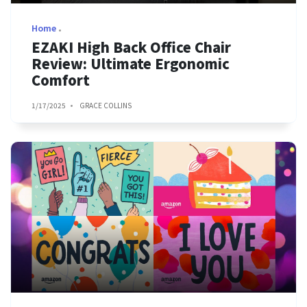
Home
EZAKI High Back Office Chair
Review: Ultimate Ergonomic
Comfort
1/17/2025
GRACE COLLINS