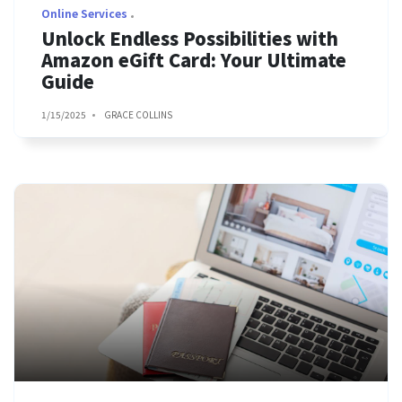
Online Services
Unlock Endless Possibilities with
Amazon eGift Card: Your Ultimate
Guide
1/15/2025
GRACE COLLINS