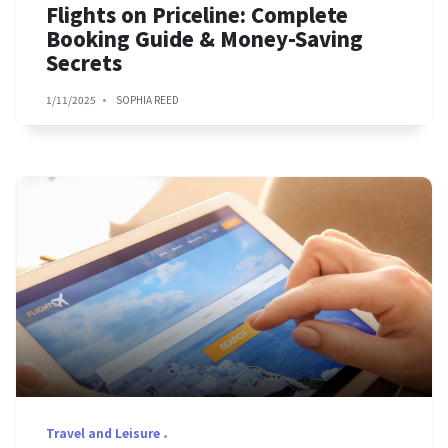
Flights on Priceline: Complete
Booking Guide & Money-Saving
Secrets
1/11/2025
SOPHIA REED
Travel and Leisure