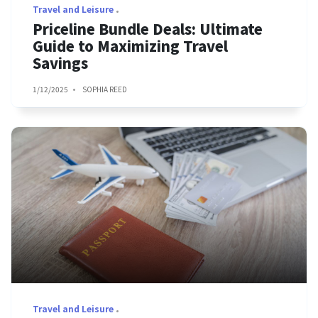
Travel and Leisure
Priceline Bundle Deals: Ultimate
Guide to Maximizing Travel
Savings
1/12/2025
SOPHIA REED
Travel and Leisure