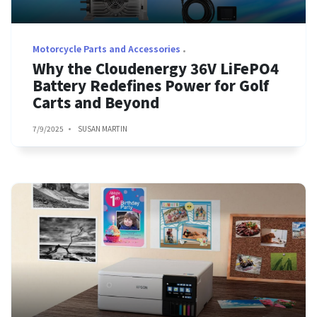
Motorcycle Parts and Accessories
Why the Cloudenergy 36V LiFePO4
Battery Redefines Power for Golf
Carts and Beyond
7/9/2025
SUSAN MARTIN