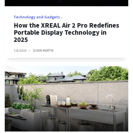
Technology and Gadgets
How the XREAL Air 2 Pro Redefines
Portable Display Technology in
2025
7/8/2025
SUSAN MARTIN