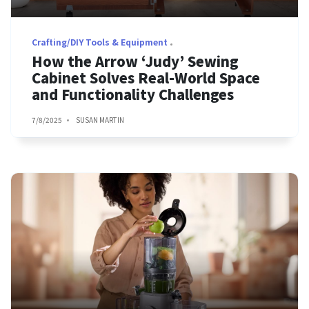
Crafting/DIY Tools & Equipment
How the Arrow ‘Judy’ Sewing
Cabinet Solves Real-World Space
and Functionality Challenges
7/8/2025
SUSAN MARTIN