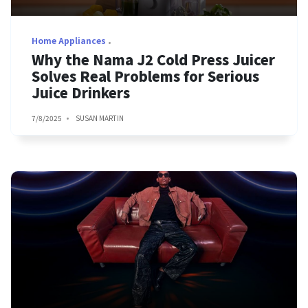
Home Appliances
Why the Nama J2 Cold Press Juicer
Solves Real Problems for Serious
Juice Drinkers
7/8/2025
SUSAN MARTIN