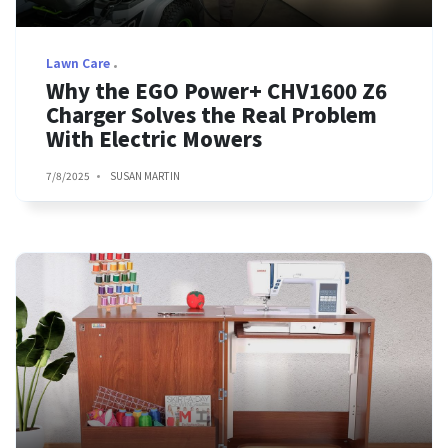
Lawn Care
Why the EGO Power+ CHV1600 Z6
Charger Solves the Real Problem
With Electric Mowers
7/8/2025
SUSAN MARTIN