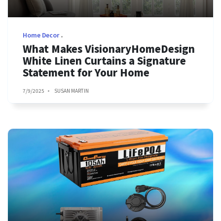
Home Decor
What Makes VisionaryHomeDesign
White Linen Curtains a Signature
Statement for Your Home
7/9/2025
SUSAN MARTIN