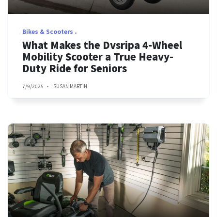
Bikes & Scooters
What Makes the Dvsripa 4-Wheel
Mobility Scooter a True Heavy-
Duty Ride for Seniors
7/9/2025
SUSAN MARTIN