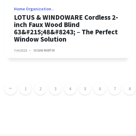
Home Organization
LOTUS & WINDOWARE Cordless 2-
inch Faux Wood Blind
63&#215;48&#8243; – The Perfect
Window Solution
7/4/2025
SUSAN MARTIN
1
2
3
4
5
6
7
8