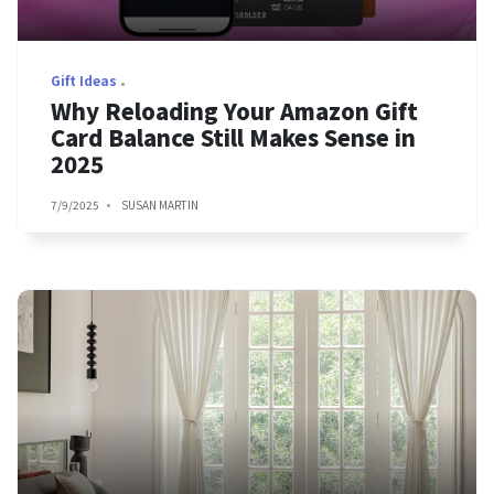
Gift Ideas
Why Reloading Your Amazon Gift
Card Balance Still Makes Sense in
2025
7/9/2025
SUSAN MARTIN