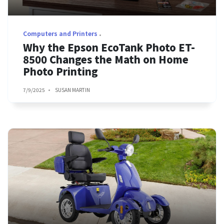
Computers and Printers
Why the Epson EcoTank Photo ET-
8500 Changes the Math on Home
Photo Printing
7/9/2025
SUSAN MARTIN