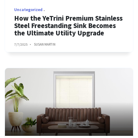
Uncategorized
How the YeTrini Premium Stainless
Steel Freestanding Sink Becomes
the Ultimate Utility Upgrade
7/7/2025
SUSAN MARTIN