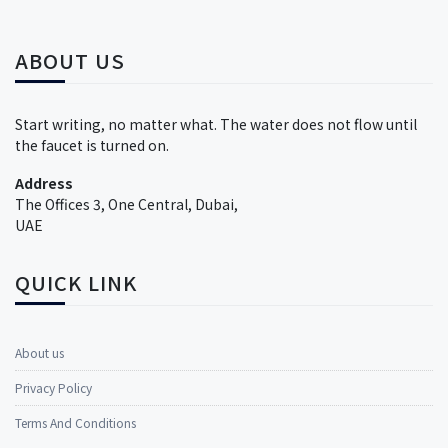
ABOUT US
Start writing, no matter what. The water does not flow until
the faucet is turned on.
Address
The Offices 3, One Central, Dubai,
UAE
QUICK LINK
About us
Privacy Policy
Terms And Conditions