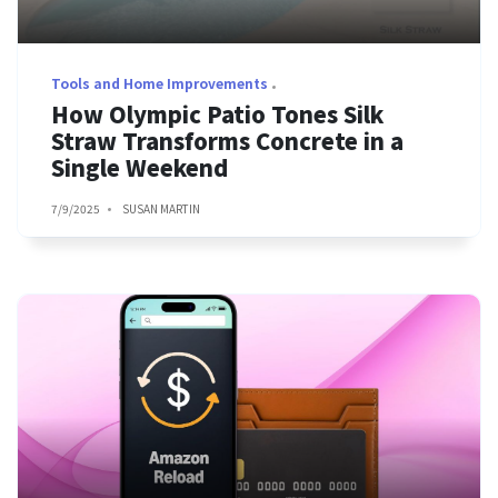
Tools and Home Improvements
How Olympic Patio Tones Silk
Straw Transforms Concrete in a
Single Weekend
7/9/2025
SUSAN MARTIN