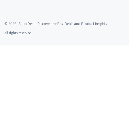
©
2026
, Supa Deal - Discover the Best Deals and Product Insights
All rights reserved