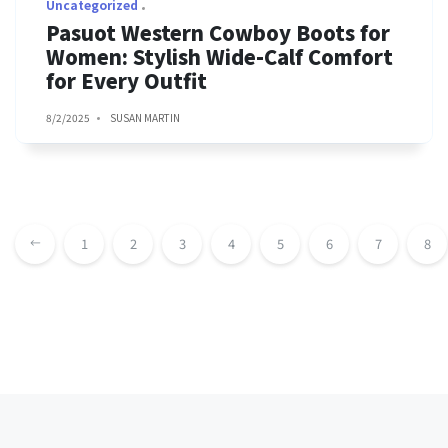
Uncategorized
Pasuot Western Cowboy Boots for
Women: Stylish Wide-Calf Comfort
for Every Outfit
8/2/2025
SUSAN MARTIN
1
2
3
4
5
6
7
8