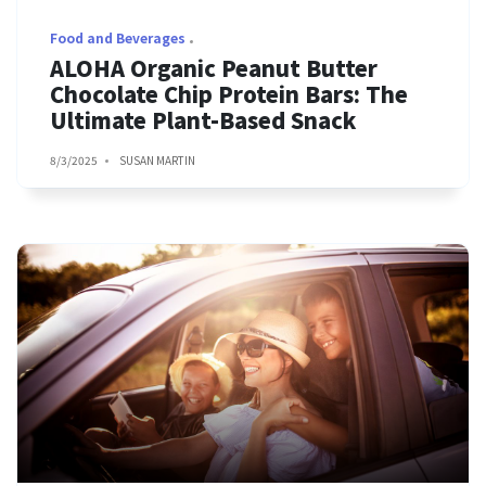
Food and Beverages
ALOHA Organic Peanut Butter
Chocolate Chip Protein Bars: The
Ultimate Plant-Based Snack
8/3/2025
SUSAN MARTIN