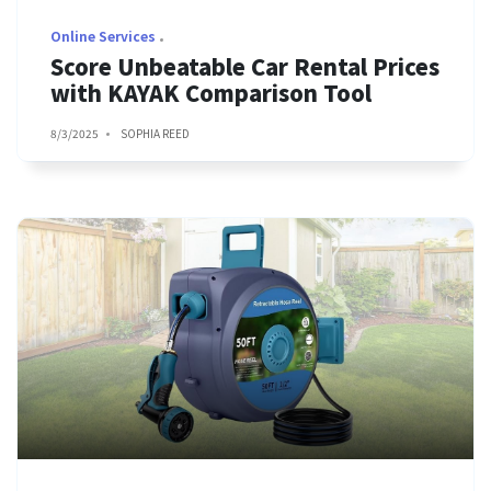
Online Services
Score Unbeatable Car Rental Prices
with KAYAK Comparison Tool
8/3/2025
SOPHIA REED