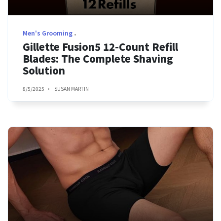
Men's Grooming
Gillette Fusion5 12-Count Refill
Blades: The Complete Shaving
Solution
8/5/2025
SUSAN MARTIN