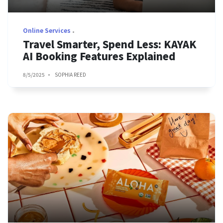
Online Services
Travel Smarter, Spend Less: KAYAK
AI Booking Features Explained
8/5/2025
SOPHIA REED