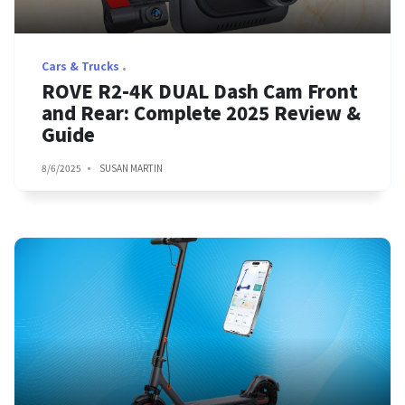
Cars & Trucks
ROVE R2-4K DUAL Dash Cam Front
and Rear: Complete 2025 Review &
Guide
8/6/2025
SUSAN MARTIN