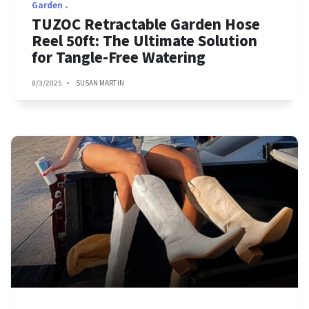
Garden
TUZOC Retractable Garden Hose
Reel 50ft: The Ultimate Solution
for Tangle-Free Watering
8/3/2025
SUSAN MARTIN