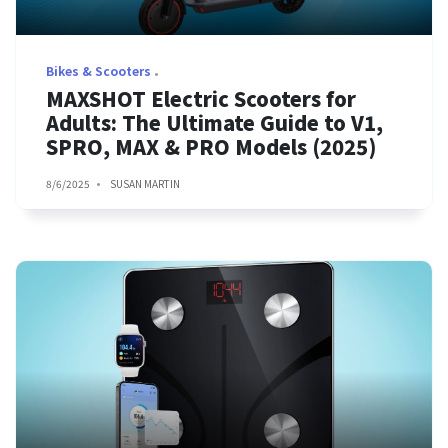
Bikes & Scooters
MAXSHOT Electric Scooters for
Adults: The Ultimate Guide to V1,
SPRO, MAX & PRO Models (2025)
8/6/2025
SUSAN MARTIN