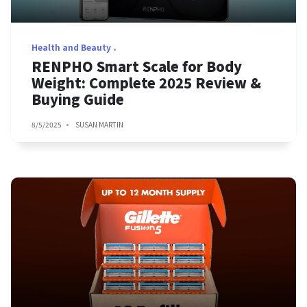
Health and Beauty
RENPHO Smart Scale for Body
Weight: Complete 2025 Review &
Buying Guide
8/5/2025
SUSAN MARTIN