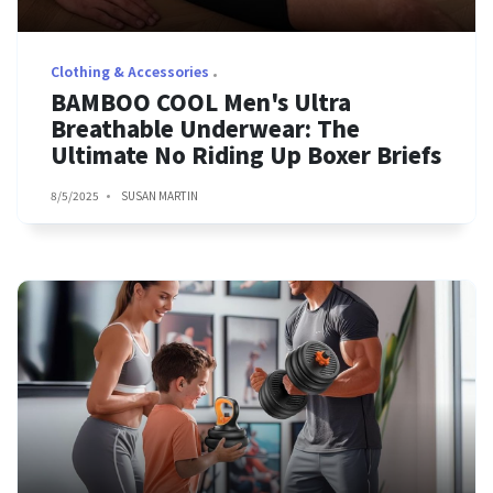
Clothing & Accessories
BAMBOO COOL Men's Ultra
Breathable Underwear: The
Ultimate No Riding Up Boxer Briefs
8/5/2025
SUSAN MARTIN