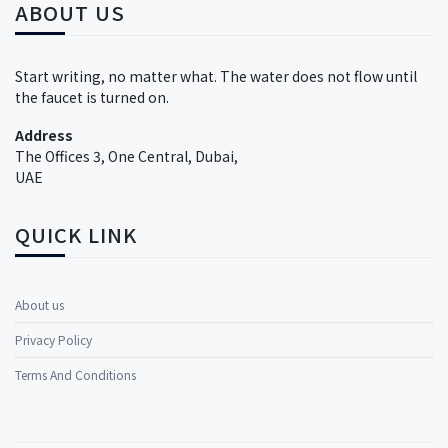
ABOUT US
Start writing, no matter what. The water does not flow until
the faucet is turned on.
Address
The Offices 3, One Central, Dubai,
UAE
QUICK LINK
About us
Privacy Policy
Terms And Conditions