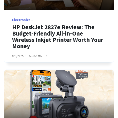
Electronics
HP DeskJet 2827e Review: The
Budget-Friendly All-in-One
Wireless Inkjet Printer Worth Your
Money
8/6/2025
SUSAN MARTIN