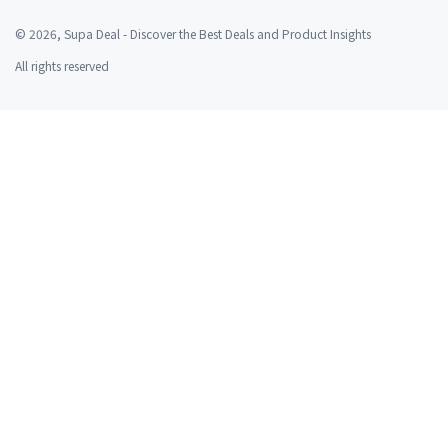
©
2026
, Supa Deal - Discover the Best Deals and Product Insights
All rights reserved