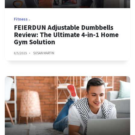
Fitness
FEIERDUN Adjustable Dumbbells
Review: The Ultimate 4-in-1 Home
Gym Solution
8/5/2025
SUSAN MARTIN