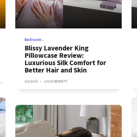
Bedroom
Blissy Lavender King
Pillowcase Review:
Luxurious Silk Comfort for
Better Hair and Skin
5/6/2026
LUCAS BENNETT