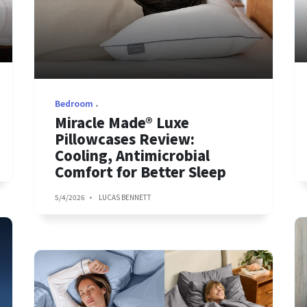
Bedroom
Miracle Made® Luxe
Pillowcases Review:
Cooling, Antimicrobial
Comfort for Better Sleep
5/4/2026
LUCAS BENNETT