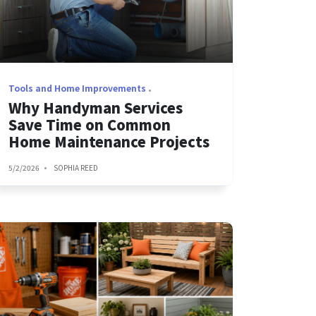
Tools and Home Improvements
Why Handyman Services
Save Time on Common
Home Maintenance Projects
5/2/2026
SOPHIA REED