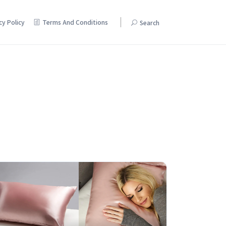
cy Policy
Terms And Conditions
Search
Pamper yourself with discounts on beauty and skincare products.