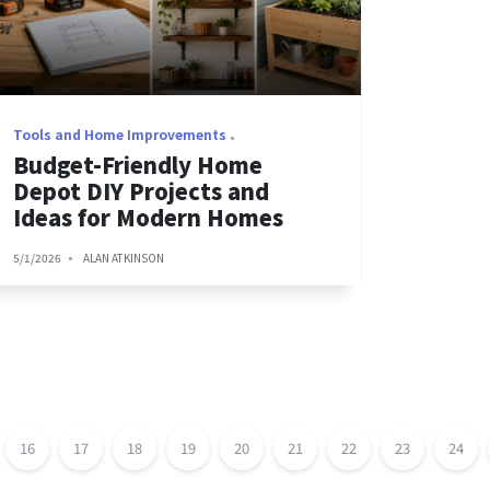
Tools and Home Improvements
Budget-Friendly Home
Depot DIY Projects and
Ideas for Modern Homes
5/1/2026
ALAN ATKINSON
16
17
18
19
20
21
22
23
24