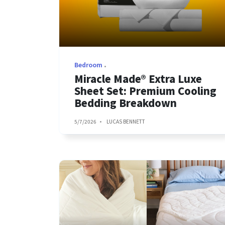
Bedroom
Miracle Made® Extra Luxe
Sheet Set: Premium Cooling
Bedding Breakdown
5/7/2026
LUCAS BENNETT