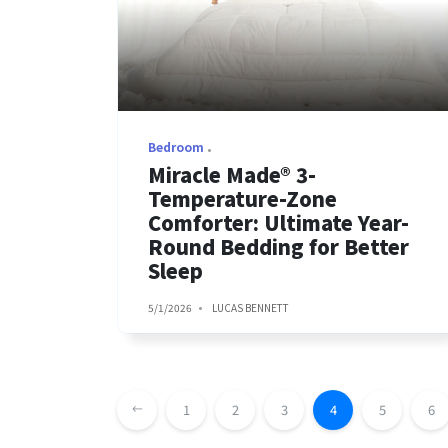
Bedroom
Miracle Made® 3-
Temperature-Zone
Comforter: Ultimate Year-
Round Bedding for Better
Sleep
5/1/2026
LUCAS BENNETT
1
2
3
4
5
6