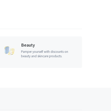
Beauty
Pamper yourself with discounts on
beauty and skincare products.