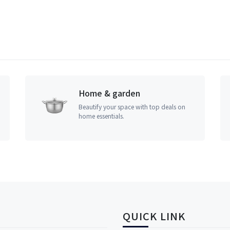
Home & garden
Beautify your space with top deals on
home essentials.
QUICK LINK