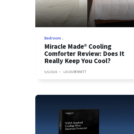
Bedroom
Miracle Made® Cooling
Comforter Review: Does It
Really Keep You Cool?
5/6/2026
LUCAS BENNETT