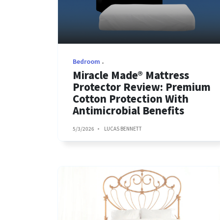
Bedroom
Miracle Made® Mattress
Protector Review: Premium
Cotton Protection With
Antimicrobial Benefits
5/3/2026
LUCAS BENNETT