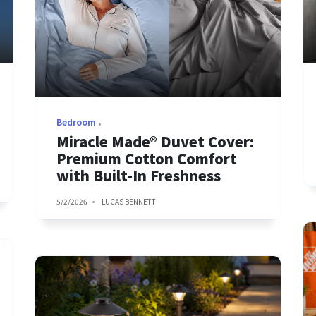
Bedroom
Miracle Made® Duvet Cover:
Premium Cotton Comfort
with Built-In Freshness
5/2/2026
LUCAS BENNETT