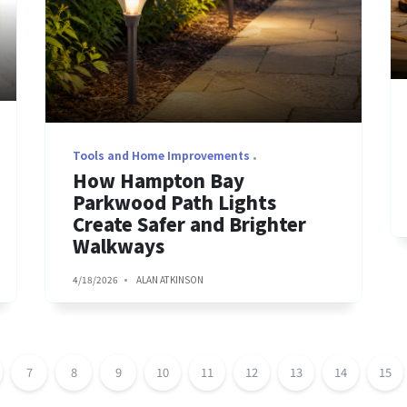
Tools and Home Improvements
How Hampton Bay
Parkwood Path Lights
Create Safer and Brighter
Walkways
4/18/2026
ALAN ATKINSON
7
8
9
10
11
12
13
14
15