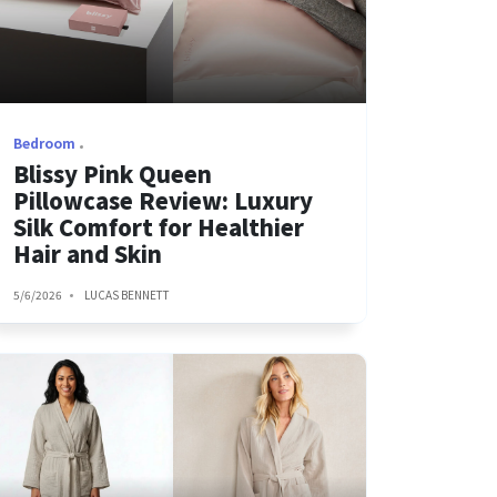
Bedroom
Blissy Pink Queen
Pillowcase Review: Luxury
Silk Comfort for Healthier
Hair and Skin
5/6/2026
LUCAS BENNETT