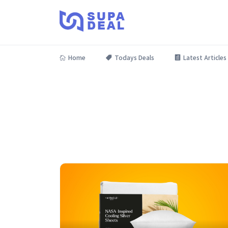
Home
Todays Deals
Latest Articles
Grab deals on the latest gadgets and tech essentials!