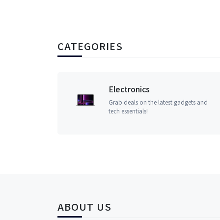
CATEGORIES
Electronics
Grab deals on the latest gadgets and
tech essentials!
ABOUT US