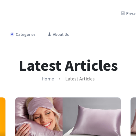
Priva
Categories
About Us
Beautify your space with top deals on home essentials.
Latest Articles
Home
Latest Articles