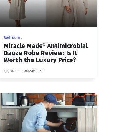
Bedroom
Miracle Made® Antimicrobial
Gauze Robe Review: Is It
Worth the Luxury Price?
5/5/2026
LUCAS BENNETT