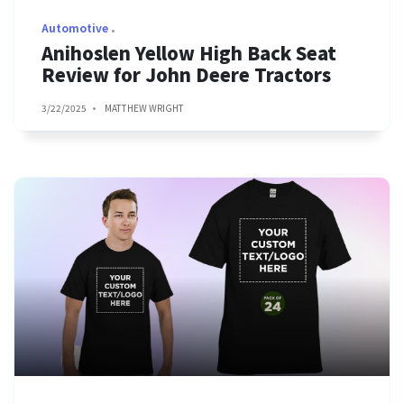
Automotive
Anihoslen Yellow High Back Seat
Review for John Deere Tractors
3/22/2025
MATTHEW WRIGHT