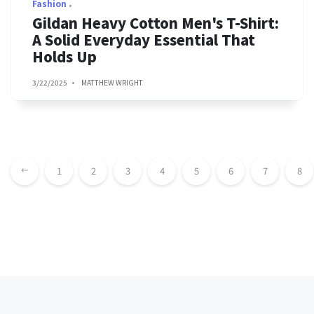
Fashion
Gildan Heavy Cotton Men's T-Shirt:
A Solid Everyday Essential That
Holds Up
3/22/2025
MATTHEW WRIGHT
1
2
3
4
5
6
7
8