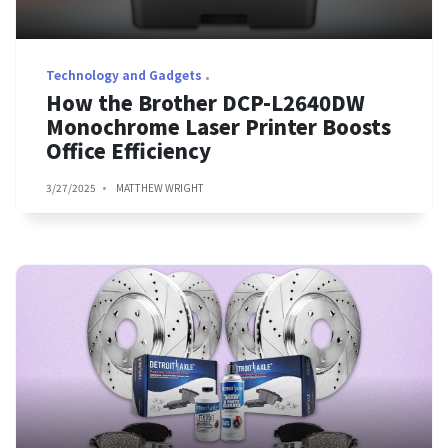
Technology and Gadgets
How the Brother DCP-L2640DW
Monochrome Laser Printer Boosts
Office Efficiency
3/27/2025
MATTHEW WRIGHT