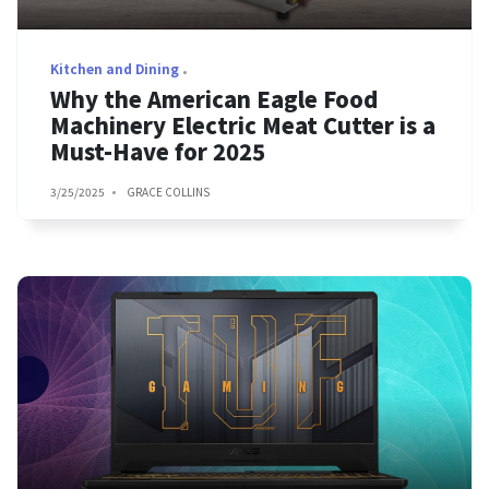
Kitchen and Dining
Why the American Eagle Food
Machinery Electric Meat Cutter is a
Must-Have for 2025
3/25/2025
GRACE COLLINS