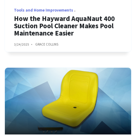
Tools and Home Improvements
How the Hayward AquaNaut 400
Suction Pool Cleaner Makes Pool
Maintenance Easier
3/24/2025
GRACE COLLINS