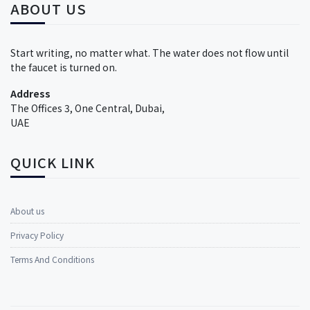
ABOUT US
Start writing, no matter what. The water does not flow until
the faucet is turned on.
Address
The Offices 3, One Central, Dubai,
UAE
QUICK LINK
About us
Privacy Policy
Terms And Conditions