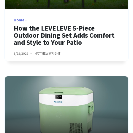
Home
How the LEVELEVE 5-Piece
Outdoor Dining Set Adds Comfort
and Style to Your Patio
3/25/2025
MATTHEW WRIGHT