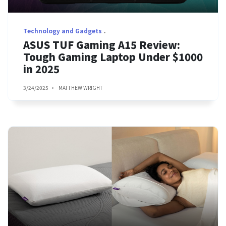
Technology and Gadgets
ASUS TUF Gaming A15 Review:
Tough Gaming Laptop Under $1000
in 2025
3/24/2025
MATTHEW WRIGHT