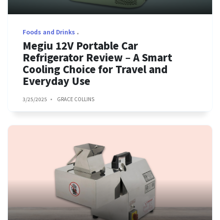
Foods and Drinks
Megiu 12V Portable Car
Refrigerator Review – A Smart
Cooling Choice for Travel and
Everyday Use
3/25/2025
GRACE COLLINS