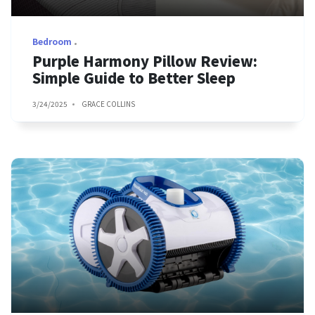
Bedroom
Purple Harmony Pillow Review:
Simple Guide to Better Sleep
3/24/2025
GRACE COLLINS