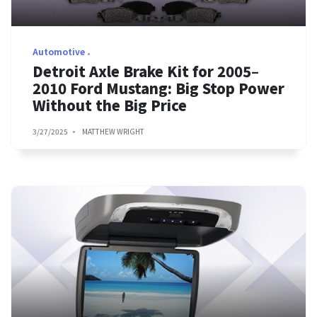
Automotive
Detroit Axle Brake Kit for 2005–
2010 Ford Mustang: Big Stop Power
Without the Big Price
3/27/2025
MATTHEW WRIGHT