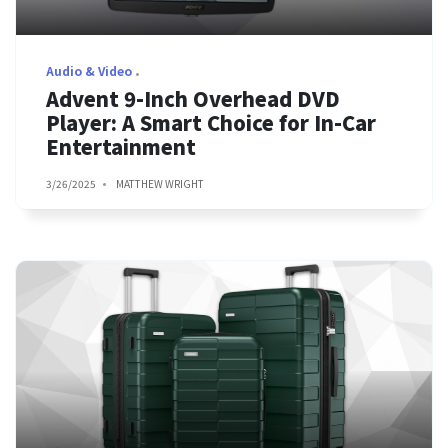
Audio & Video
Advent 9-Inch Overhead DVD
Player: A Smart Choice for In-Car
Entertainment
3/26/2025
MATTHEW WRIGHT