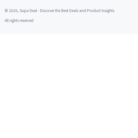
©
2026
, Supa Deal - Discover the Best Deals and Product Insights
All rights reserved