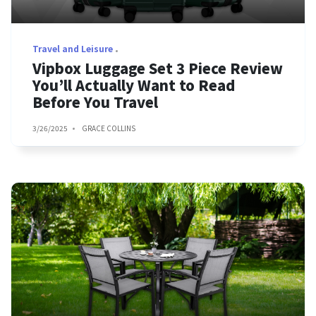
Travel and Leisure
Vipbox Luggage Set 3 Piece Review
You’ll Actually Want to Read
Before You Travel
3/26/2025
GRACE COLLINS