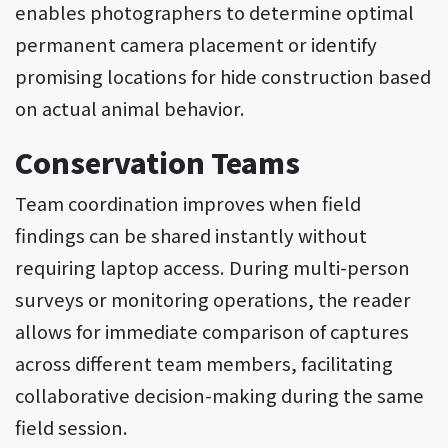
enables photographers to determine optimal
permanent camera placement or identify
promising locations for hide construction based
on actual animal behavior.
Conservation Teams
Team coordination improves when field
findings can be shared instantly without
requiring laptop access. During multi-person
surveys or monitoring operations, the reader
allows for immediate comparison of captures
across different team members, facilitating
collaborative decision-making during the same
field session.