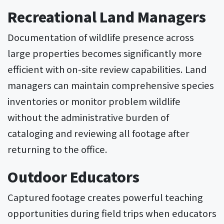
Recreational Land Managers
Documentation of wildlife presence across
large properties becomes significantly more
efficient with on-site review capabilities. Land
managers can maintain comprehensive species
inventories or monitor problem wildlife
without the administrative burden of
cataloging and reviewing all footage after
returning to the office.
Outdoor Educators
Captured footage creates powerful teaching
opportunities during field trips when educators