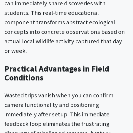
can immediately share discoveries with
students. This real-time educational
component transforms abstract ecological
concepts into concrete observations based on
actual local wildlife activity captured that day
or week.
Practical Advantages in Field
Conditions
Wasted trips vanish when you can confirm
camera functionality and positioning
immediately after setup. This immediate
feedback loop eliminates the frustrating
discovery of misaligned cameras, battery