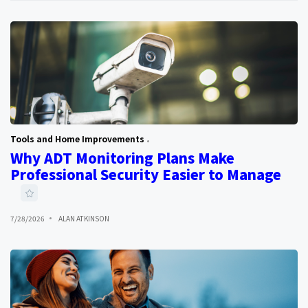
Tools and Home Improvements
Why ADT Monitoring Plans Make
Professional Security Easier to Manage
7/28/2026
ALAN ATKINSON