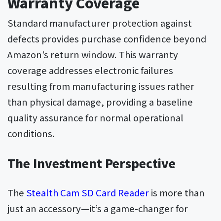
Warranty Coverage
Standard manufacturer protection against
defects provides purchase confidence beyond
Amazon’s return window. This warranty
coverage addresses electronic failures
resulting from manufacturing issues rather
than physical damage, providing a baseline
quality assurance for normal operational
conditions.
The Investment Perspective
The
Stealth Cam SD Card Reader
is more than
just an accessory—it’s a game-changer for