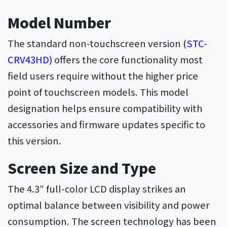
Model Number
The standard non-touchscreen version
(STC-
CRV43HD)
offers the core functionality most
field users require without the higher price
point of touchscreen models. This model
designation helps ensure compatibility with
accessories and firmware updates specific to
this version.
Screen Size and Type
The 4.3″ full-color LCD display strikes an
optimal balance between visibility and power
consumption. The screen technology has been