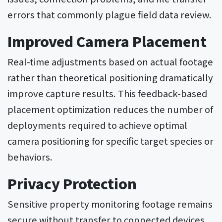
errors that commonly plague field data review.
Improved Camera Placement
Real-time adjustments based on actual footage
rather than theoretical positioning dramatically
improve capture results. This feedback-based
placement optimization reduces the number of
deployments required to achieve optimal
camera positioning for specific target species or
behaviors.
Privacy Protection
Sensitive property monitoring footage remains
secure without transfer to connected devices.