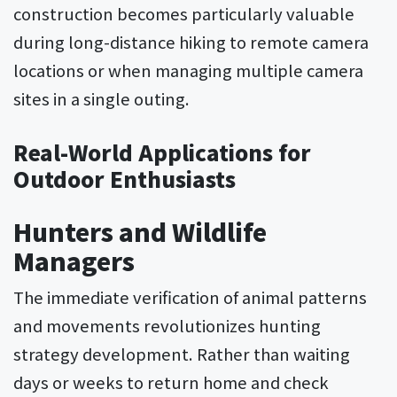
construction becomes particularly valuable
during long-distance hiking to remote camera
locations or when managing multiple camera
sites in a single outing.
Real-World Applications for
Outdoor Enthusiasts
Hunters and Wildlife
Managers
The immediate verification of animal patterns
and movements revolutionizes hunting
strategy development. Rather than waiting
days or weeks to return home and check