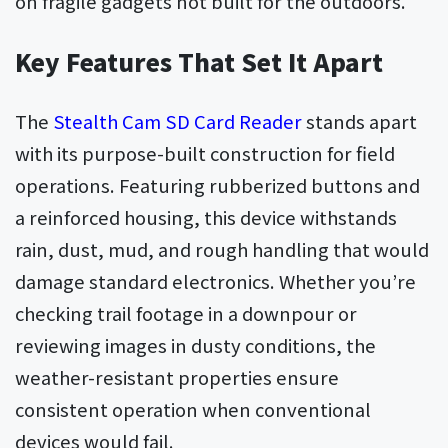
on fragile gadgets not built for the outdoors.
Key Features That Set It Apart
The
Stealth Cam SD Card Reader
stands apart
with its purpose-built construction for field
operations. Featuring rubberized buttons and
a reinforced housing, this device withstands
rain, dust, mud, and rough handling that would
damage standard electronics. Whether you’re
checking trail footage in a downpour or
reviewing images in dusty conditions, the
weather-resistant properties ensure
consistent operation when conventional
devices would fail.