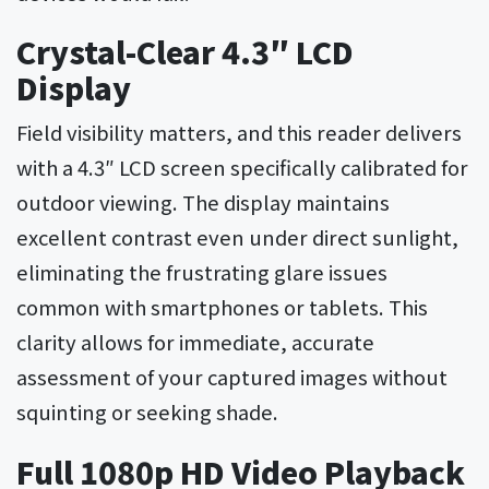
Crystal-Clear 4.3″ LCD
Display
Field visibility matters, and this reader delivers
with a 4.3″ LCD screen specifically calibrated for
outdoor viewing. The display maintains
excellent contrast even under direct sunlight,
eliminating the frustrating glare issues
common with smartphones or tablets. This
clarity allows for immediate, accurate
assessment of your captured images without
squinting or seeking shade.
Full 1080p HD Video Playback