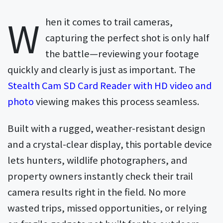
W
hen it comes to trail cameras,
capturing the perfect shot is only half
the battle—reviewing your footage
quickly and clearly is just as important. The
Stealth Cam SD Card Reader with HD video and
photo
viewing makes this process seamless.
Built with a rugged, weather-resistant design
and a crystal-clear display, this portable device
lets hunters, wildlife photographers, and
property owners instantly check their trail
camera results right in the field. No more
wasted trips, missed opportunities, or relying