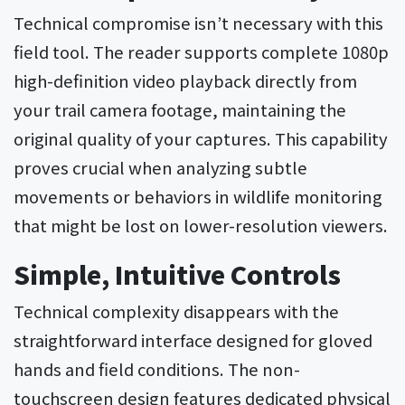
Technical compromise isn’t necessary with this
field tool. The reader supports complete 1080p
high-definition video playback directly from
your trail camera footage, maintaining the
original quality of your captures. This capability
proves crucial when analyzing subtle
movements or behaviors in wildlife monitoring
that might be lost on lower-resolution viewers.
Simple, Intuitive Controls
Technical complexity disappears with the
straightforward interface designed for gloved
hands and field conditions. The non-
touchscreen design features dedicated physical