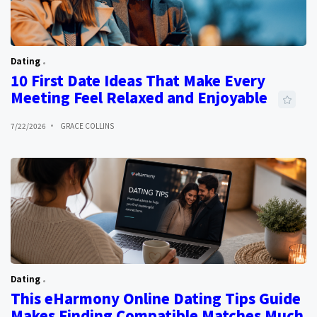
Dating
10 First Date Ideas That Make Every
Meeting Feel Relaxed and Enjoyable
7/22/2026
GRACE COLLINS
Dating
This eHarmony Online Dating Tips Guide
Makes Finding Compatible Matches Much