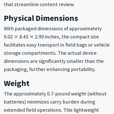
that streamline content review.
Physical Dimensions
With packaged dimensions of approximately
9.02 × 8.43 × 2.99 inches, the compact size
facilitates easy transport in field bags or vehicle
storage compartments. The actual device
dimensions are significantly smaller than the
packaging, further enhancing portability.
Weight
The approximately 0.7-pound weight (without
batteries) minimizes carry burden during
extended field operations. This lightweight