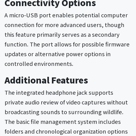
Connectivity Options
A micro-USB port enables potential computer
connection for more advanced users, though
this feature primarily serves as a secondary
function. The port allows for possible firmware
updates or alternative power options in
controlled environments.
Additional Features
The integrated headphone jack supports
private audio review of video captures without
broadcasting sounds to surrounding wildlife.
The basic file management system includes
folders and chronological organization options