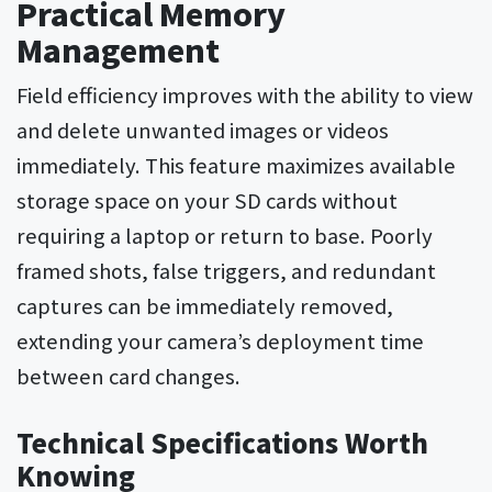
Practical Memory
Management
Field efficiency improves with the ability to view
and delete unwanted images or videos
immediately. This feature maximizes available
storage space on your SD cards without
requiring a laptop or return to base. Poorly
framed shots, false triggers, and redundant
captures can be immediately removed,
extending your camera’s deployment time
between card changes.
Technical Specifications Worth
Knowing