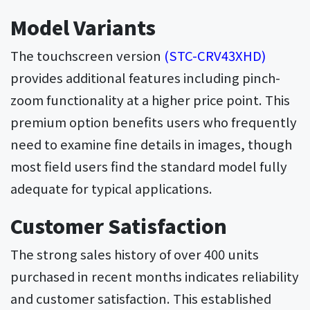
Model Variants
The touchscreen version
(STC-CRV43XHD)
provides additional features including pinch-
zoom functionality at a higher price point. This
premium option benefits users who frequently
need to examine fine details in images, though
most field users find the standard model fully
adequate for typical applications.
Customer Satisfaction
The strong sales history of over 400 units
purchased in recent months indicates reliability
and customer satisfaction. This established