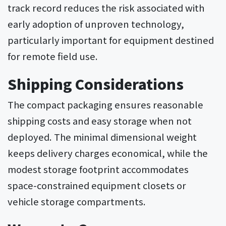
track record reduces the risk associated with
early adoption of unproven technology,
particularly important for equipment destined
for remote field use.
Shipping Considerations
The compact packaging ensures reasonable
shipping costs and easy storage when not
deployed. The minimal dimensional weight
keeps delivery charges economical, while the
modest storage footprint accommodates
space-constrained equipment closets or
vehicle storage compartments.