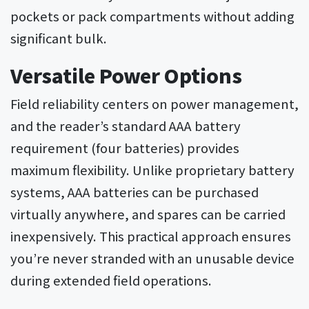
pockets or pack compartments without adding
significant bulk.
Versatile Power Options
Field reliability centers on power management,
and the reader’s standard AAA battery
requirement (four batteries) provides
maximum flexibility. Unlike proprietary battery
systems, AAA batteries can be purchased
virtually anywhere, and spares can be carried
inexpensively. This practical approach ensures
you’re never stranded with an unusable device
during extended field operations.