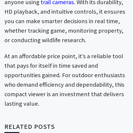
anyone using
trail cameras
. With its durability,
HD playback, and intuitive controls, it ensures
you can make smarter decisions in real time,
whether tracking game, monitoring property,
or conducting wildlife research.
At an affordable price point, it’s a reliable tool
that pays for itself in time saved and
opportunities gained. For outdoor enthusiasts
who demand efficiency and dependability, this
compact viewer is an investment that delivers
lasting value.
RELATED POSTS