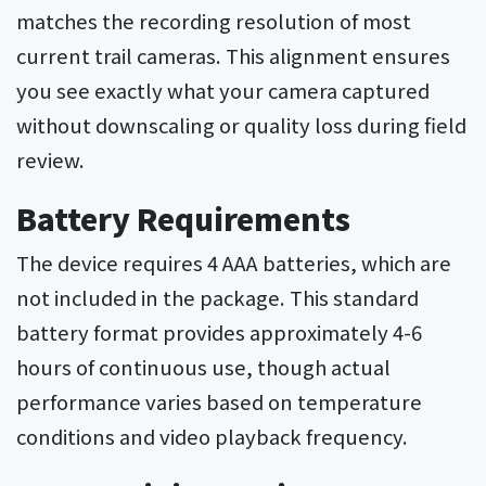
matches the recording resolution of most
current trail cameras. This alignment ensures
you see exactly what your camera captured
without downscaling or quality loss during field
review.
Battery Requirements
The device requires 4 AAA batteries, which are
not included in the package. This standard
battery format provides approximately 4-6
hours of continuous use, though actual
performance varies based on temperature
conditions and video playback frequency.