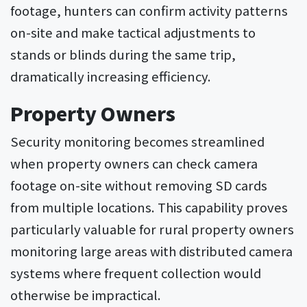
footage, hunters can confirm activity patterns
on-site and make tactical adjustments to
stands or blinds during the same trip,
dramatically increasing efficiency.
Property Owners
Security monitoring becomes streamlined
when property owners can check camera
footage on-site without removing SD cards
from multiple locations. This capability proves
particularly valuable for rural property owners
monitoring large areas with distributed camera
systems where frequent collection would
otherwise be impractical.