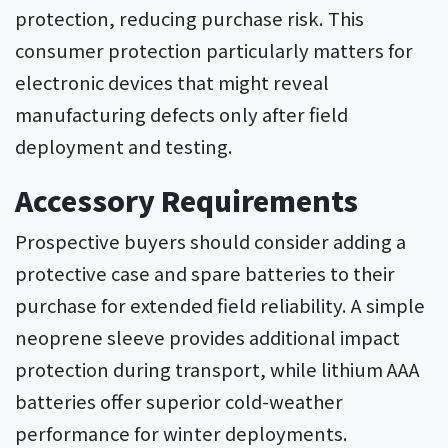
protection, reducing purchase risk. This
consumer protection particularly matters for
electronic devices that might reveal
manufacturing defects only after field
deployment and testing.
Accessory Requirements
Prospective buyers should consider adding a
protective case and spare batteries to their
purchase for extended field reliability. A simple
neoprene sleeve provides additional impact
protection during transport, while lithium AAA
batteries offer superior cold-weather
performance for winter deployments.