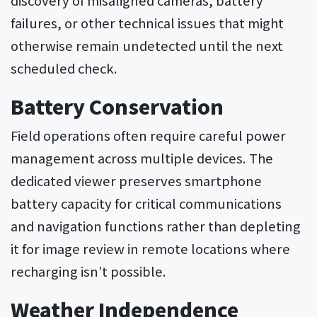
failures, or other technical issues that might
otherwise remain undetected until the next
scheduled check.
Battery Conservation
Field operations often require careful power
management across multiple devices. The
dedicated viewer preserves smartphone
battery capacity for critical communications
and navigation functions rather than depleting
it for image review in remote locations where
recharging isn’t possible.
Weather Independence