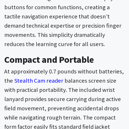
buttons for common functions, creating a
tactile navigation experience that doesn’t
demand technical expertise or precision finger
movements. This simplicity dramatically
reduces the learning curve for all users.
Compact and Portable
At approximately 0.7 pounds without batteries,
the
Stealth Cam reader
balances screen size
with practical portability. The included wrist
lanyard provides secure carrying during active
field movement, preventing accidental drops
while navigating rough terrain. The compact
form factor easily fits standard field jacket