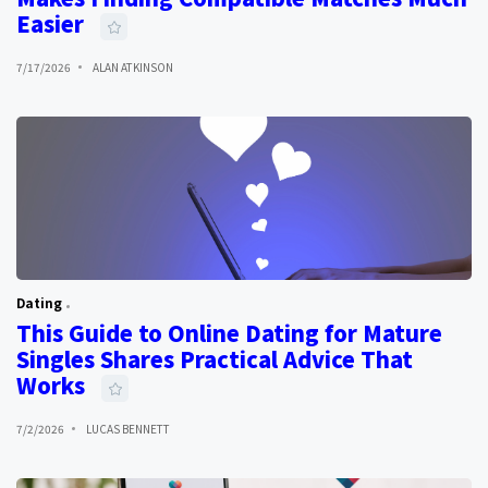
Easier
7/17/2026
ALAN ATKINSON
Dating
This Guide to Online Dating for Mature
Singles Shares Practical Advice That
Works
7/2/2026
LUCAS BENNETT