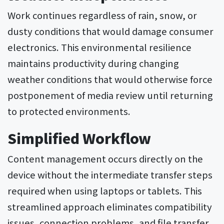
Work continues regardless of rain, snow, or
dusty conditions that would damage consumer
electronics. This environmental resilience
maintains productivity during changing
weather conditions that would otherwise force
postponement of media review until returning
to protected environments.
Simplified Workflow
Content management occurs directly on the
device without the intermediate transfer steps
required when using laptops or tablets. This
streamlined approach eliminates compatibility
issues, connection problems, and file transfer