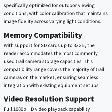
specifically optimized for outdoor viewing
conditions, with color calibration that maintains
image fidelity across varying light conditions.
Memory Compatibility
With support for SD cards up to 32GB, the
reader accommodates the most commonly
used trail camera storage capacities. This
compatibility range covers the majority of trail
cameras on the market, ensuring seamless
integration with existing equipment setups.
Video Resolution Support
Full 1080p HD video playback capability