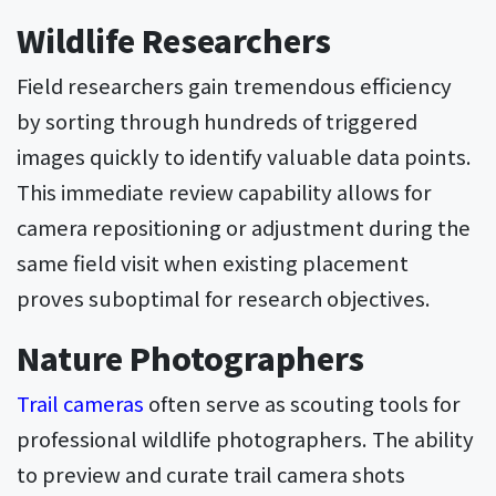
Wildlife Researchers
Field researchers gain tremendous efficiency
by sorting through hundreds of triggered
images quickly to identify valuable data points.
This immediate review capability allows for
camera repositioning or adjustment during the
same field visit when existing placement
proves suboptimal for research objectives.
Nature Photographers
Trail cameras
often serve as scouting tools for
professional wildlife photographers. The ability
to preview and curate trail camera shots