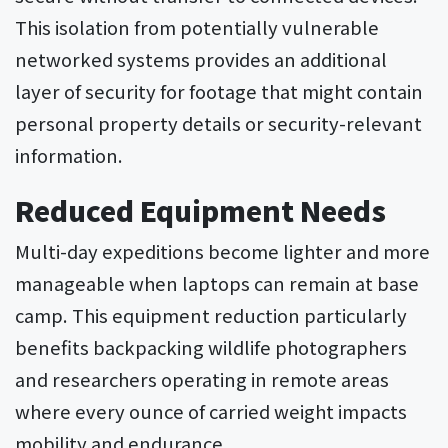
This isolation from potentially vulnerable
networked systems provides an additional
layer of security for footage that might contain
personal property details or security-relevant
information.
Reduced Equipment Needs
Multi-day expeditions become lighter and more
manageable when laptops can remain at base
camp. This equipment reduction particularly
benefits backpacking wildlife photographers
and researchers operating in remote areas
where every ounce of carried weight impacts
mobility and endurance.