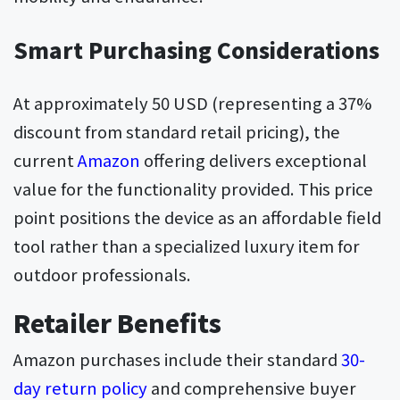
Smart Purchasing Considerations
At approximately 50 USD (representing a 37%
discount from standard retail pricing), the
current
Amazon
offering delivers exceptional
value for the functionality provided. This price
point positions the device as an affordable field
tool rather than a specialized luxury item for
outdoor professionals.
Retailer Benefits
Amazon purchases include their standard
30-
day return policy
and comprehensive buyer