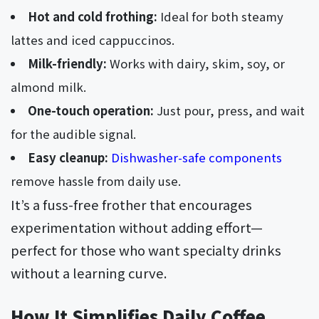
Hot and cold frothing:
Ideal for both steamy
lattes and iced cappuccinos.
Milk-friendly:
Works with dairy, skim, soy, or
almond milk.
One-touch operation:
Just pour, press, and wait
for the audible signal.
Easy cleanup:
Dishwasher-safe components
remove hassle from daily use.
It’s a fuss-free frother that encourages
experimentation without adding effort—
perfect for those who want specialty drinks
without a learning curve.
How It Simplifies Daily Coffee