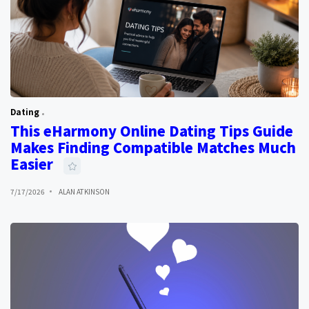
Dating
This eHarmony Online Dating Tips Guide
Makes Finding Compatible Matches Much
Easier
7/17/2026
ALAN ATKINSON