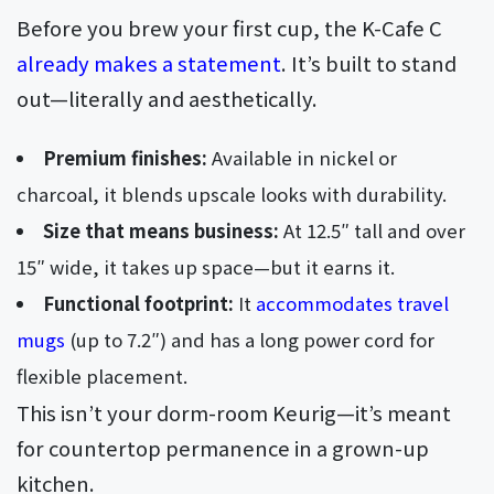
Before you brew your first cup, the K-Cafe C
already makes a statement
. It’s built to stand
out—literally and aesthetically.
Premium finishes:
Available in nickel or
charcoal, it blends upscale looks with durability.
Size that means business:
At 12.5″ tall and over
15″ wide, it takes up space—but it earns it.
Functional footprint:
It
accommodates travel
mugs
(up to 7.2″) and has a long power cord for
flexible placement.
This isn’t your dorm-room Keurig—it’s meant
for countertop permanence in a grown-up
kitchen.