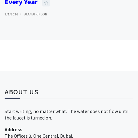
Every Year
7/1/2026
ALAN ATKINSON
ABOUT US
Start writing, no matter what. The water does not flow until
the faucet is turned on.
Address
The Offices 3, One Central, Dubai,