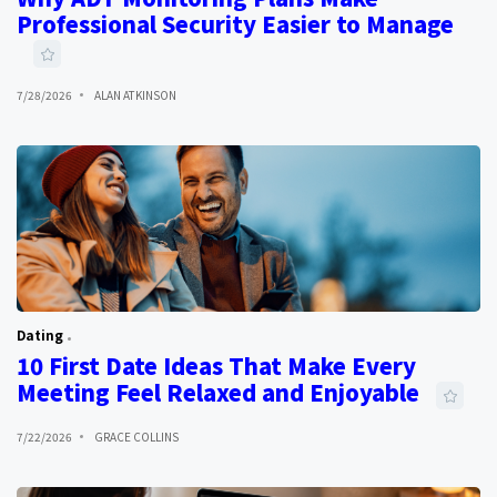
Professional Security Easier to Manage
7/28/2026
ALAN ATKINSON
Dating
10 First Date Ideas That Make Every
Meeting Feel Relaxed and Enjoyable
7/22/2026
GRACE COLLINS