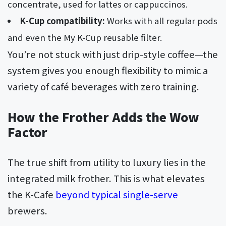
concentrate, used for lattes or cappuccinos.
K-Cup compatibility:
Works with all regular pods
and even the My K-Cup reusable filter.
You’re not stuck with just drip-style coffee—the
system gives you enough flexibility to mimic a
variety of café beverages with zero training.
How the Frother Adds the Wow
Factor
The true shift from utility to luxury lies in the
integrated milk frother. This is what elevates
the K-Cafe
beyond typical single-serve
brewers.