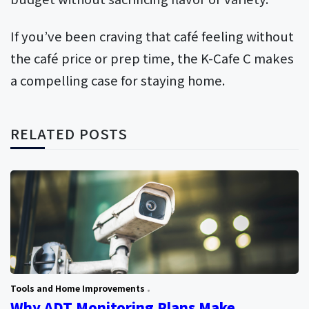
If you’ve been craving that café feeling without
the café price or prep time, the K-Cafe C makes
a compelling case for staying home.
RELATED POSTS
Tools and Home Improvements
Why ADT Monitoring Plans Make