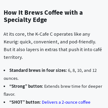
How It Brews Coffee with a
Specialty Edge
At its core, the K-Cafe C operates like any
Keurig: quick, convenient, and pod-friendly.
But it also layers in extras that push it into café
territory.
Standard brews in four sizes:
6, 8, 10, and 12
ounces.
“Strong” button:
Extends brew time for deeper
flavor.
“SHOT” button:
Delivers a 2-ounce coffee