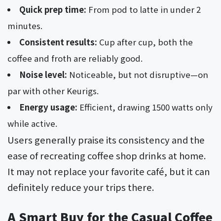
Quick prep time:
From pod to latte in under 2
minutes.
Consistent results:
Cup after cup, both the
coffee and froth are reliably good.
Noise level:
Noticeable, but not disruptive—on
par with other Keurigs.
Energy usage:
Efficient, drawing 1500 watts only
while active.
Users generally praise its consistency and the
ease of recreating coffee shop drinks at home.
It may not replace your favorite café, but it can
definitely reduce your trips there.
A Smart Buy for the Casual Coffee