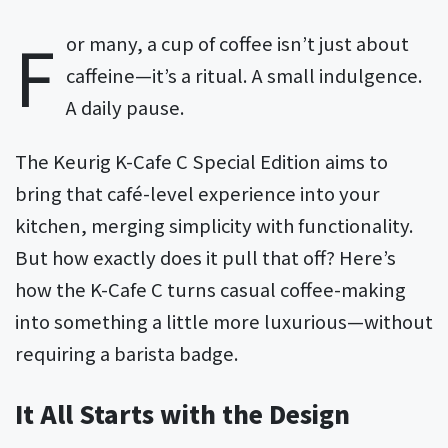
F
or many, a cup of coffee isn’t just about
caffeine—it’s a ritual. A small indulgence.
A daily pause.
The Keurig K-Cafe C Special Edition aims to
bring that café-level experience into your
kitchen, merging simplicity with functionality.
But how exactly does it pull that off? Here’s
how the K-Cafe C turns casual coffee-making
into something a little more luxurious—without
requiring a barista badge.
It All Starts with the Design