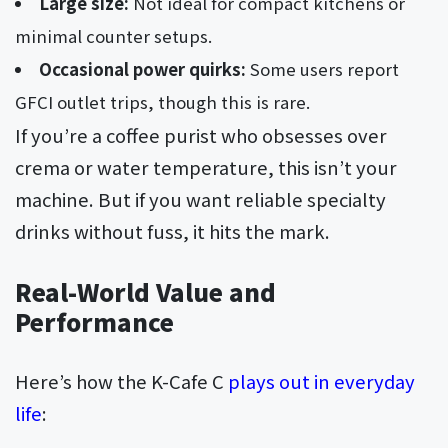
Large size:
Not ideal for compact kitchens or
minimal counter setups.
Occasional power quirks:
Some users report
GFCI outlet trips, though this is rare.
If you’re a coffee purist who obsesses over
crema or water temperature, this isn’t your
machine. But if you want reliable specialty
drinks without fuss, it hits the mark.
Real-World Value and
Performance
Here’s how the K-Cafe C
plays out in everyday
life
: