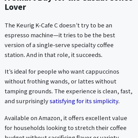
Lover
The Keurig K-Cafe C doesn’t try to be an
espresso machine—it tries to be the best
version of a single-serve specialty coffee
station. And in that role, it succeeds.
It’s ideal for people who want cappuccinos
without frothing wands, or lattes without
tamping grounds. The experience is clean, fast,
and surprisingly
satisfying for its simplicity
.
Available on Amazon, it offers excellent value
for households looking to stretch their coffee
budget without sacrificing flavor or variety.