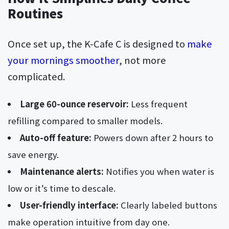
Routines
Once set up, the K-Cafe C is designed to
make
your mornings smoother
, not more
complicated.
Large 60-ounce reservoir:
Less frequent
refilling compared to smaller models.
Auto-off feature:
Powers down after 2 hours to
save energy.
Maintenance alerts:
Notifies you when water is
low or it’s time to descale.
User-friendly interface:
Clearly labeled buttons
make operation intuitive from day one.