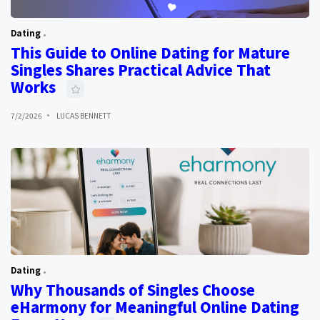
Dating
This Guide to Online Dating for Mature
Singles Shares Practical Advice That
Works
7/2/2026
LUCAS BENNETT
Dating
Why Thousands of Singles Choose
eHarmony for Meaningful Online Dating