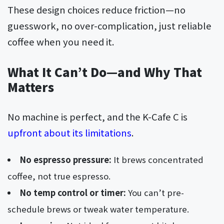
These design choices reduce friction—no
guesswork, no over-complication, just reliable
coffee when you need it.
What It Can’t Do—and Why That
Matters
No machine is perfect, and the K-Cafe C is
upfront about its limitations
.
No espresso pressure:
It brews concentrated
coffee, not true espresso.
No temp control or timer:
You can’t pre-
schedule brews or tweak water temperature.