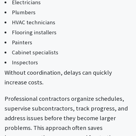
Electricians
Plumbers
HVAC technicians
Flooring installers
Painters
Cabinet specialists
Inspectors
Without coordination, delays can quickly
increase costs.
Professional contractors organize schedules,
supervise subcontractors, track progress, and
address issues before they become larger
problems. This approach often saves