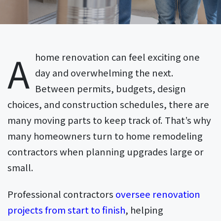
A
home renovation can feel exciting one
day and overwhelming the next.
Between permits, budgets, design
choices, and construction schedules, there are
many moving parts to keep track of. That’s why
many homeowners turn to home remodeling
contractors when planning upgrades large or
small.
Professional contractors
oversee renovation
projects from start to finish
, helping