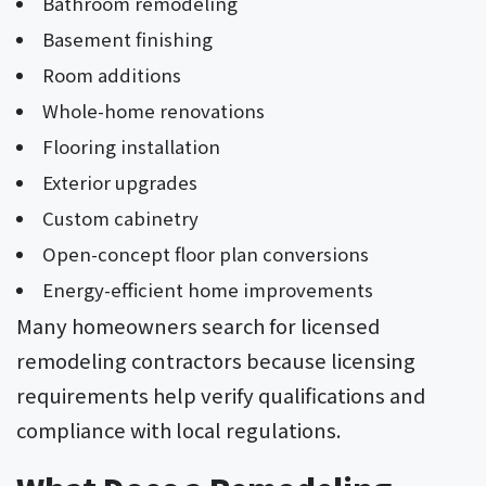
Bathroom remodeling
Basement finishing
Room additions
Whole-home renovations
Flooring installation
Exterior upgrades
Custom cabinetry
Open-concept floor plan conversions
Energy-efficient home improvements
Many homeowners search for licensed
remodeling contractors because licensing
requirements help verify qualifications and
compliance with local regulations.