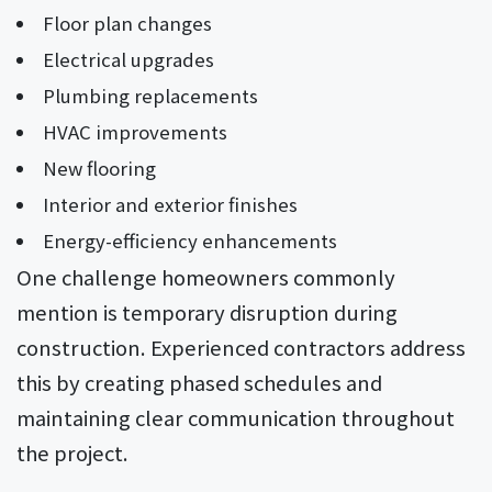
Floor plan changes
Electrical upgrades
Plumbing replacements
HVAC improvements
New flooring
Interior and exterior finishes
Energy-efficiency enhancements
One challenge homeowners commonly
mention is temporary disruption during
construction. Experienced contractors address
this by creating phased schedules and
maintaining clear communication throughout
the project.