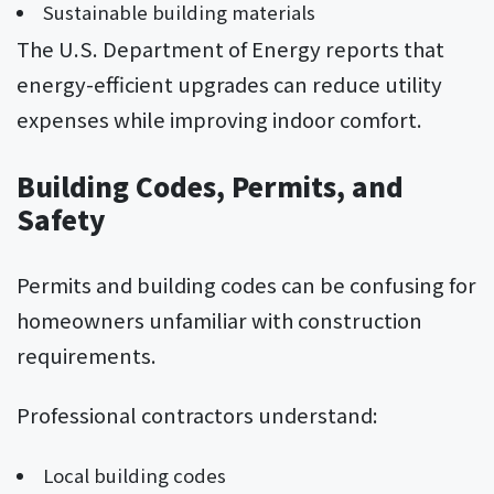
Sustainable building materials
The U.S. Department of Energy reports that
energy-efficient upgrades can reduce utility
expenses while improving indoor comfort.
Building Codes, Permits, and
Safety
Permits and building codes can be confusing for
homeowners unfamiliar with construction
requirements.
Professional contractors understand:
Local building codes