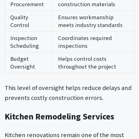
Procurement
construction materials
Quality
Ensures workmanship
Control
meets industry standards
Inspection
Coordinates required
Scheduling
inspections
Budget
Helps control costs
Oversight
throughout the project
This level of oversight helps reduce delays and
prevents costly construction errors.
Kitchen Remodeling Services
Kitchen renovations remain one of the most