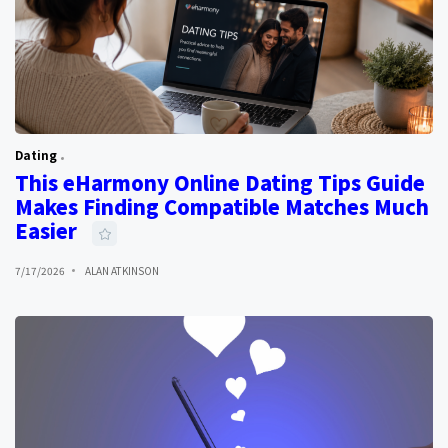
Dating
This eHarmony Online Dating Tips Guide
Makes Finding Compatible Matches Much
Easier
7/17/2026
ALAN ATKINSON