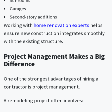
Sunrooms
Garages
Second-story additions
Working with
home renovation experts
helps
ensure new construction integrates smoothly
with the existing structure.
Project Management Makes a Big
Difference
One of the strongest advantages of hiring a
contractor is project management.
A remodeling project often involves: