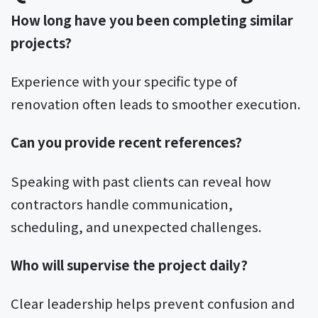
How long have you been completing similar
projects?
Experience with your specific type of
renovation often leads to smoother execution.
Can you provide recent references?
Speaking with past clients can reveal how
contractors handle communication,
scheduling, and unexpected challenges.
Who will supervise the project daily?
Clear leadership helps prevent confusion and