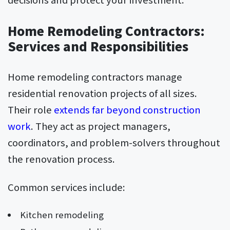
Home Remodeling Contractors:
Services and Responsibilities
Home remodeling contractors manage
residential renovation projects of all sizes.
Their role
extends far beyond construction
work
. They act as project managers,
coordinators, and problem-solvers throughout
the renovation process.
Common services include:
Kitchen remodeling