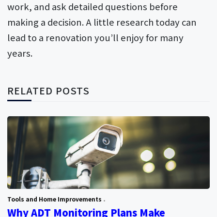
work, and ask detailed questions before
making a decision. A little research today can
lead to a renovation you’ll enjoy for many
years.
RELATED POSTS
Tools and Home Improvements
Why ADT Monitoring Plans Make