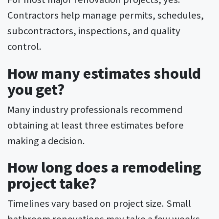
Contractors help manage permits, schedules,
subcontractors, inspections, and quality
control.
How many estimates should
you get?
Many industry professionals recommend
obtaining at least three estimates before
making a decision.
How long does a remodeling
project take?
Timelines vary based on project size. Small
bathroom renovations may take a few weeks,