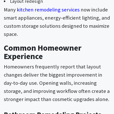
Layout redesign
Many
kitchen remodeling services
now include
smart appliances, energy-efficient lighting, and
custom storage solutions designed to maximize
space.
Common Homeowner
Experience
Homeowners frequently report that layout
changes deliver the biggest improvement in
day-to-day use. Opening walls, increasing
storage, and improving workflow often create a
stronger impact than cosmetic upgrades alone.