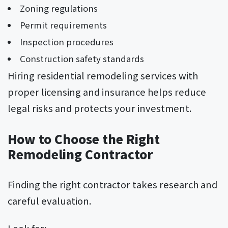
Zoning regulations
Permit requirements
Inspection procedures
Construction safety standards
Hiring residential remodeling services with
proper licensing and insurance helps reduce
legal risks and protects your investment.
How to Choose the Right
Remodeling Contractor
Finding the right contractor takes research and
careful evaluation.
Look for: