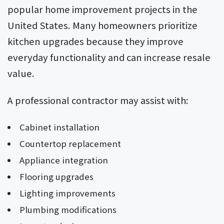
popular home improvement projects in the
United States. Many homeowners prioritize
kitchen upgrades because they improve
everyday functionality and can increase resale
value.
A professional contractor may assist with:
Cabinet installation
Countertop replacement
Appliance integration
Flooring upgrades
Lighting improvements
Plumbing modifications