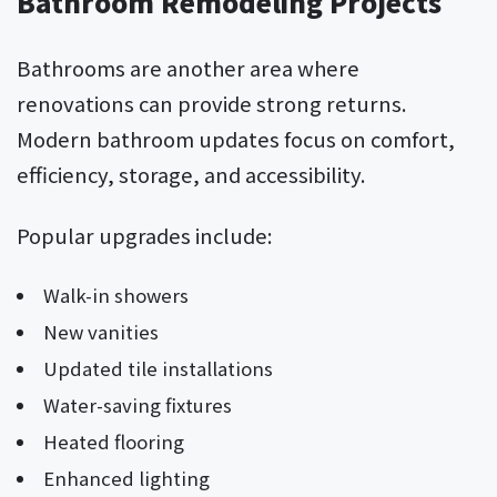
Bathroom Remodeling Projects
Bathrooms are another area where
renovations can provide strong returns.
Modern bathroom updates focus on comfort,
efficiency, storage, and accessibility.
Popular upgrades include:
Walk-in showers
New vanities
Updated tile installations
Water-saving fixtures
Heated flooring
Enhanced lighting