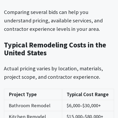
Comparing several bids can help you
understand pricing, available services, and
contractor experience levels in your area.
Typical Remodeling Costs in the
United States
Actual pricing varies by location, materials,
project scope, and contractor experience.
Project Type
Typical Cost Range
Bathroom Remodel
$6,000–$30,000+
Kitchen Remodel
$15,000–$80,000+