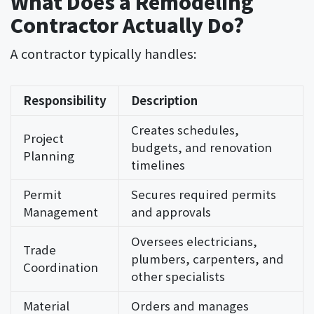
What Does a Remodeling
Contractor Actually Do?
A contractor typically handles:
Responsibility
Description
Creates schedules,
Project
budgets, and renovation
Planning
timelines
Permit
Secures required permits
Management
and approvals
Oversees electricians,
Trade
plumbers, carpenters, and
Coordination
other specialists
Material
Orders and manages