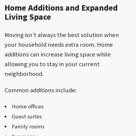
Home Additions and Expanded
Living Space
Moving isn’t always the best solution when
your household needs extra room. Home
additions can increase living space while
allowing you to stay in your current
neighborhood.
Common additions include:
Home offices
Guest suites
Family rooms