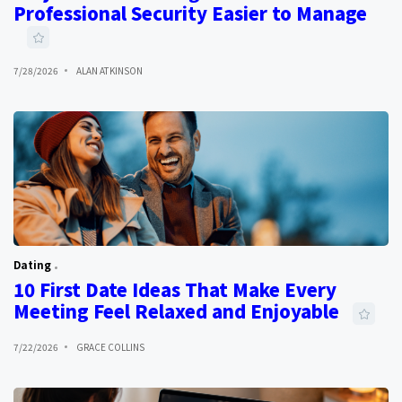
Professional Security Easier to Manage
7/28/2026
ALAN ATKINSON
Dating
10 First Date Ideas That Make Every
Meeting Feel Relaxed and Enjoyable
7/22/2026
GRACE COLLINS