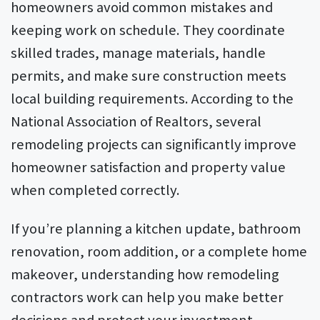
homeowners avoid common mistakes and
keeping work on schedule. They coordinate
skilled trades, manage materials, handle
permits, and make sure construction meets
local building requirements. According to the
National Association of Realtors, several
remodeling projects can significantly improve
homeowner satisfaction and property value
when completed correctly.
If you’re planning a kitchen update, bathroom
renovation, room addition, or a complete home
makeover, understanding how remodeling
contractors work can help you make better
decisions and protect your investment.