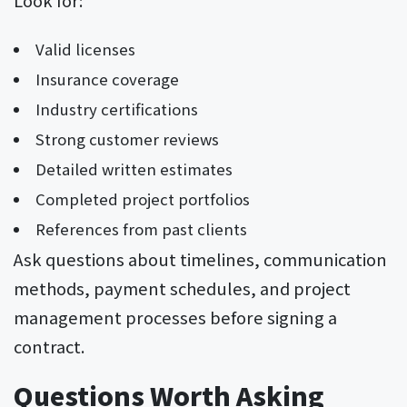
Valid licenses
Insurance coverage
Industry certifications
Strong customer reviews
Detailed written estimates
Completed project portfolios
References from past clients
Ask questions about timelines, communication
methods, payment schedules, and project
management processes before signing a
contract.
Questions Worth Asking