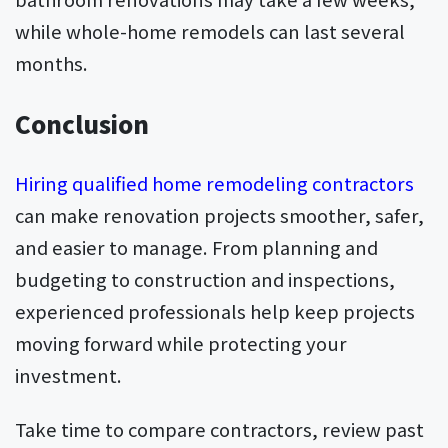
while whole-home remodels can last several
months.
Conclusion
Hiring qualified home remodeling contractors
can make renovation projects smoother, safer,
and easier to manage. From planning and
budgeting to construction and inspections,
experienced professionals help keep projects
moving forward while protecting your
investment.
Take time to compare contractors, review past