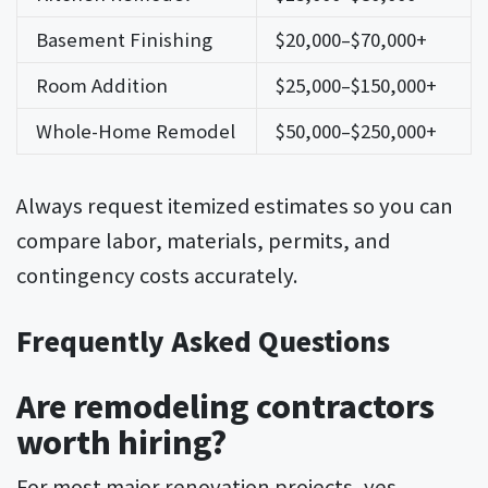
Basement Finishing
$20,000–$70,000+
Room Addition
$25,000–$150,000+
Whole-Home Remodel
$50,000–$250,000+
Always request itemized estimates so you can
compare labor, materials, permits, and
contingency costs accurately.
Frequently Asked Questions
Are remodeling contractors
worth hiring?
For most major renovation projects, yes.