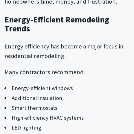
homeowners time, money, and frustration.
Energy-Efficient Remodeling
Trends
Energy efficiency has become a major focus in
residential remodeling.
Many contractors recommend:
Energy-efficient windows
Additional insulation
Smart thermostats
High-efficiency HVAC systems
LED lighting