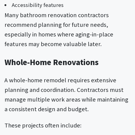
Accessibility features
Many bathroom renovation contractors
recommend planning for future needs,
especially in homes where aging-in-place
features may become valuable later.
Whole-Home Renovations
A whole-home remodel requires extensive
planning and coordination. Contractors must
manage multiple work areas while maintaining
a consistent design and budget.
These projects often include: