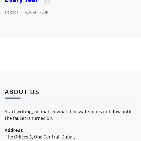
7/1/2026
ALAN ATKINSON
ABOUT US
Start writing, no matter what. The water does not flow until
the faucet is turned on.
Address
The Offices 3, One Central, Dubai,