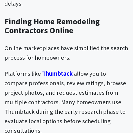
delays.
Finding Home Remodeling
Contractors Online
Online marketplaces have simplified the search
process for homeowners.
Platforms like
Thumbtack
allow you to
compare professionals, review ratings, browse
project photos, and request estimates from
multiple contractors. Many homeowners use
Thumbtack during the early research phase to
evaluate local options before scheduling
consultations.