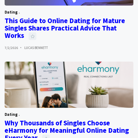
Dating
This Guide to Online Dating for Mature
Singles Shares Practical Advice That
Works
7/2/2026
LUCAS BENNETT
Dating
Why Thousands of Singles Choose
eHarmony for Meaningful Online Dating
Every Year