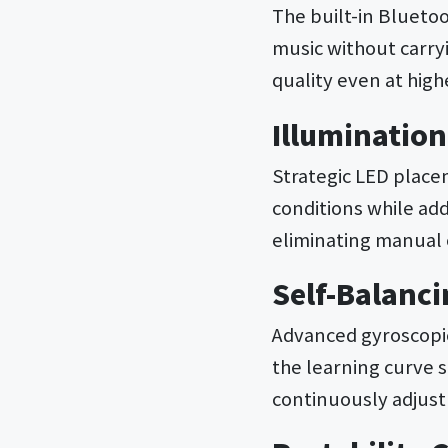
The built-in Blueto
music without carry
quality even at hig
Illuminatio
Strategic LED placem
conditions while add
eliminating manual 
Self-Balanc
Advanced gyroscopic
the learning curve 
continuously adjust 