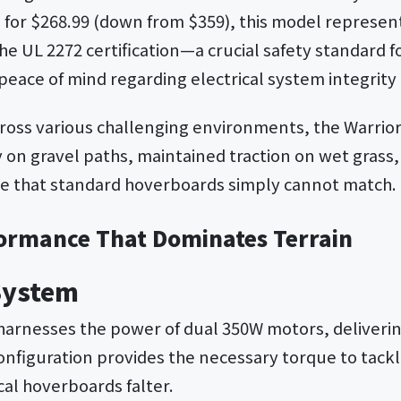
n
for $268.99 (down from $359), this model represen
 The UL 2272 certification—a crucial safety standard f
eace of mind regarding electrical system integrity 
across various challenging environments, the Warri
 on gravel paths, maintained traction on wet grass,
nce that standard hoverboards simply cannot match.
ormance That Dominates Terrain
System
harnesses the power of dual 350W motors, deliveri
configuration provides the necessary torque to tack
cal hoverboards falter.