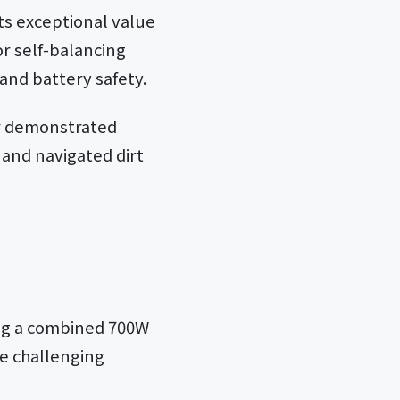
ts exceptional value
or self-balancing
and battery safety.
or demonstrated
 and navigated dirt
ng a combined 700W
le challenging