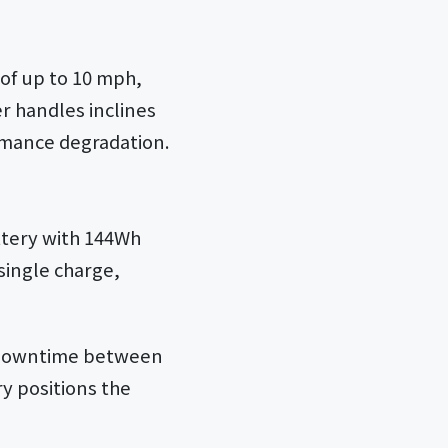
of up to 10 mph,
r handles inclines
ormance degradation.
ttery with 144Wh
 single charge,
s downtime between
y positions the