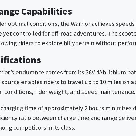
ange Capabilities
r optimal conditions, the Warrior achieves speeds 
 yet controlled for off-road adventures. The scoote
lowing riders to explore hilly terrain without perf
ifications
rrior’s endurance comes from its 36V 4Ah lithium ba
 source enables riders to travel up to 10 miles on a
n conditions, rider weight, and speed maintenance.
k charging time of approximately 2 hours minimize
iciency ratio between charge time and range deliver
ong competitors in its class.