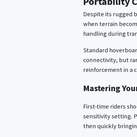
Portability 
Despite its rugged b
when terrain become
handling during tra
Standard hoverboard
connectivity, but ra
reinforcement in a 
Mastering You
First-time riders sh
sensitivity setting.
then quickly bringi