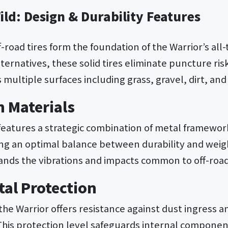
Wild: Design & Durability Features
f-road tires form the foundation of the Warrior’s all-t
ernatives, these solid tires eliminate puncture ris
s multiple surfaces including grass, gravel, dirt, a
n Materials
features a strategic combination of metal framewo
g an optimal balance between durability and weigh
ands the vibrations and impacts common to off-road 
al Protection
 the Warrior offers resistance against dust ingress 
 This protection level safeguards internal component