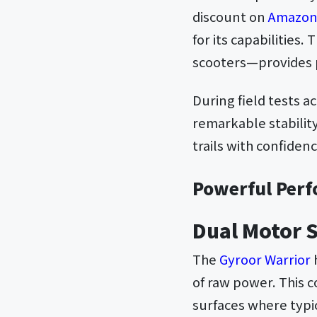
discount on
Amazo
for its capabilities.
scooters—provides p
During field tests 
remarkable stability
trails with confide
Powerful Perf
Dual Motor 
The
Gyroor Warrior
of raw power. This 
surfaces where typi