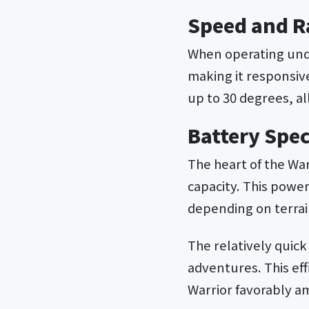
Speed and R
When operating unde
making it responsive
up to 30 degrees, al
Battery Spec
The heart of the Wa
capacity. This power
depending on terrai
The relatively quic
adventures. This eff
Warrior favorably am