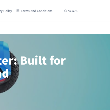
cy Policy
Terms And Conditions
Search
Pamper yourself with discounts on beauty and skincare products.
er: Built for
nd