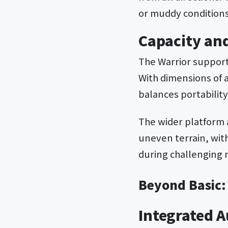
or muddy conditions
Capacity an
The Warrior support
With dimensions of 
balances portability
The wider platform 
uneven terrain, wit
during challenging
Beyond Basic:
Integrated 