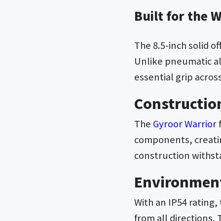
Built for the 
The 8.5-inch solid of
Unlike pneumatic alt
essential grip acros
Constructio
The
Gyroor Warrior
components, creatin
construction withst
Environment
With an IP54 rating,
from all directions.