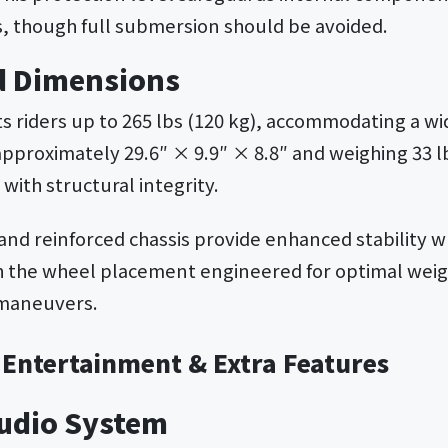
, though full submersion should be avoided.
d Dimensions
s riders up to 265 lbs (120 kg), accommodating a wi
approximately 29.6″ × 9.9″ × 8.8″ and weighing 33 l
 with structural integrity.
and reinforced chassis provide enhanced stability 
h the wheel placement engineered for optimal weigh
 maneuvers.
 Entertainment & Extra Features
Audio System