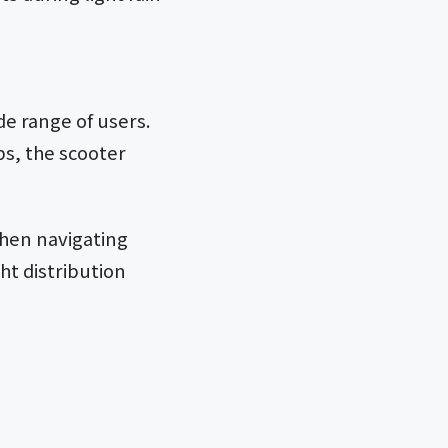
de range of users.
bs, the scooter
when navigating
t distribution