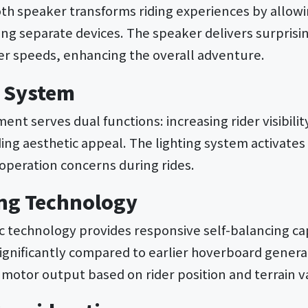
oth speaker transforms riding experiences by allowi
ing separate devices. The speaker delivers surprisi
her speeds, enhancing the overall adventure.
n System
ent serves dual functions: increasing rider visibility
ing aesthetic appeal. The lighting system activates
operation concerns during rides.
ing Technology
 technology provides responsive self-balancing cap
significantly compared to earlier hoverboard genera
motor output based on rider position and terrain v