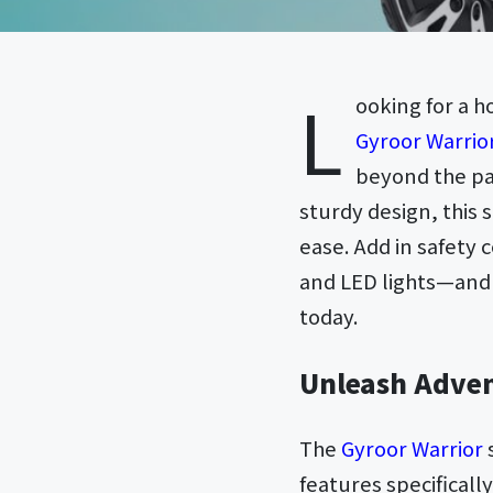
L
ooking for a 
Gyroor Warrior
beyond the pa
sturdy design, this s
ease. Add in safety 
and LED lights—and 
today.
Unleash Adven
The
Gyroor Warrior
features specificall