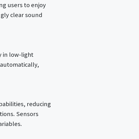
ng users to enjoy
ngly clear sound
 in low-light
 automatically,
abilities, reducing
tions. Sensors
ariables.