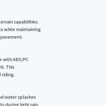
errain capabilities.
ks while maintaining
nd pavement.
rk with ABS/PC
t. This
riding.
and water splashes
s during light rain