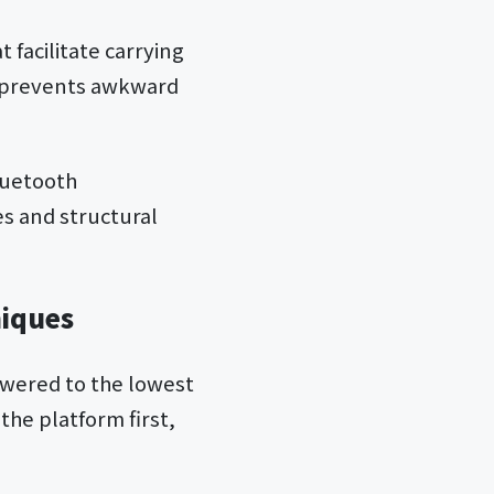
 facilitate carrying
n prevents awkward
luetooth
es and structural
niques
powered to the lowest
the platform first,