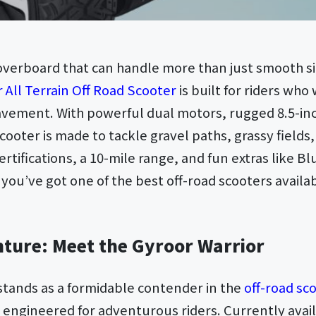
hoverboard that can handle more than just smooth 
 All Terrain Off Road Scooter
is built for riders wh
vement. With powerful dual motors, rugged 8.5-inch
cooter is made to tackle gravel paths, grassy fields, 
certifications, a 10-mile range, and fun extras like 
you’ve got one of the best off-road scooters avail
ture: Meet the Gyroor Warrior
stands as a formidable contender in the
off-road sc
y engineered for adventurous riders. Currently avai