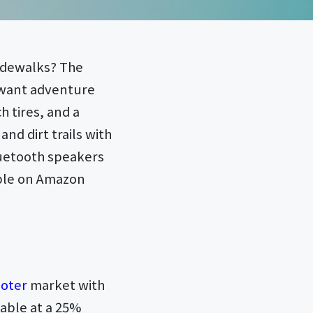
sidewalks? The
o want adventure
 tires, and a
and dirt trails with
Bluetooth speakers
able on Amazon
ooter
market with
lable at a 25%