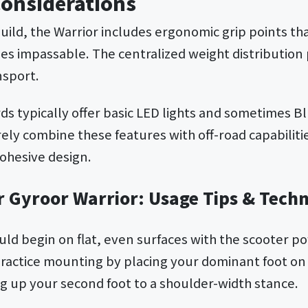
Considerations
uild, the Warrior includes ergonomic grip points that
s impassable. The centralized weight distributio
nsport.
s typically offer basic LED lights and sometimes B
rely combine these features with off-road capabiliti
cohesive design.
r Gyroor Warrior: Usage Tips & Tech
ould begin on flat, even surfaces with the scooter 
 Practice mounting by placing your dominant foot on 
ng up your second foot to a shoulder-width stance.