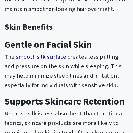
maintain smoother-looking hair overnight.
Skin Benefits
Gentle on Facial Skin
The
smooth silk surface
creates less pulling
and pressure on the skin while sleeping. This
may help minimize sleep lines and irritation,
especially for individuals with sensitive skin.
Supports Skincare Retention
Because silk is less absorbent than traditional
fabrics, skincare products are more likely to
remain on the skin instead of transferring into