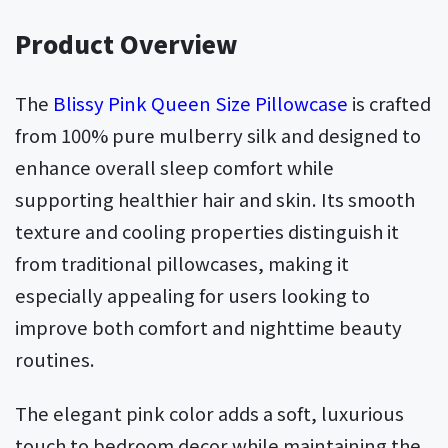
Product Overview
The
Blissy Pink Queen Size Pillowcase
is crafted
from 100% pure mulberry silk and designed to
enhance overall sleep comfort while
supporting healthier hair and skin. Its smooth
texture and cooling properties distinguish it
from traditional pillowcases, making it
especially appealing for users looking to
improve both comfort and nighttime beauty
routines.
The elegant pink color adds a soft, luxurious
touch to bedroom decor while maintaining the