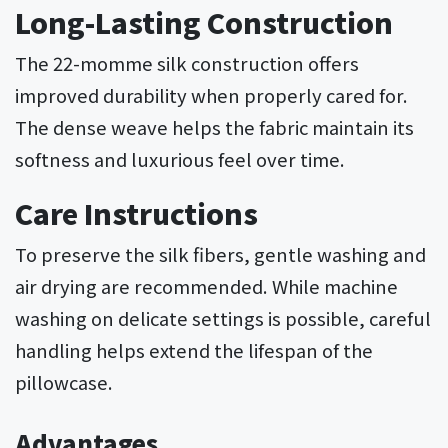
Long-Lasting Construction
The 22-momme silk construction offers
improved durability when properly cared for.
The dense weave helps the fabric maintain its
softness and luxurious feel over time.
Care Instructions
To preserve the silk fibers, gentle washing and
air drying are recommended. While machine
washing on delicate settings is possible, careful
handling helps extend the lifespan of the
pillowcase.
Advantages