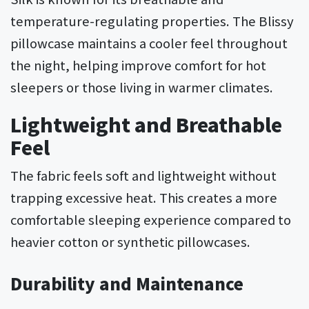
temperature-regulating properties. The Blissy
pillowcase maintains a cooler feel throughout
the night, helping improve comfort for hot
sleepers or those living in warmer climates.
Lightweight and Breathable
Feel
The fabric feels soft and lightweight without
trapping excessive heat. This creates a more
comfortable sleeping experience compared to
heavier cotton or synthetic pillowcases.
Durability and Maintenance