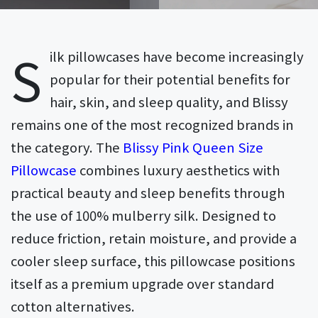
S
ilk pillowcases have become increasingly
popular for their potential benefits for
hair, skin, and sleep quality, and Blissy
remains one of the most recognized brands in
the category. The
Blissy Pink Queen Size
Pillowcase
combines luxury aesthetics with
practical beauty and sleep benefits through
the use of 100% mulberry silk. Designed to
reduce friction, retain moisture, and provide a
cooler sleep surface, this pillowcase positions
itself as a premium upgrade over standard
cotton alternatives.