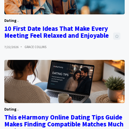
Dating
10 First Date Ideas That Make Every
Meeting Feel Relaxed and Enjoyable
7/22/2026
GRACE COLLINS
Dating
This eHarmony Online Dating Tips Guide
Makes Finding Compatible Matches Much