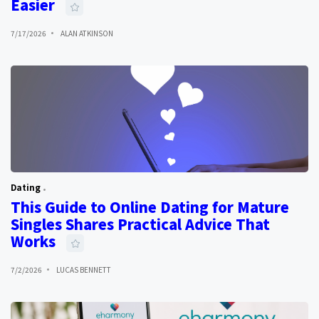
Easier
7/17/2026
ALAN ATKINSON
Dating
This Guide to Online Dating for Mature
Singles Shares Practical Advice That
Works
7/2/2026
LUCAS BENNETT