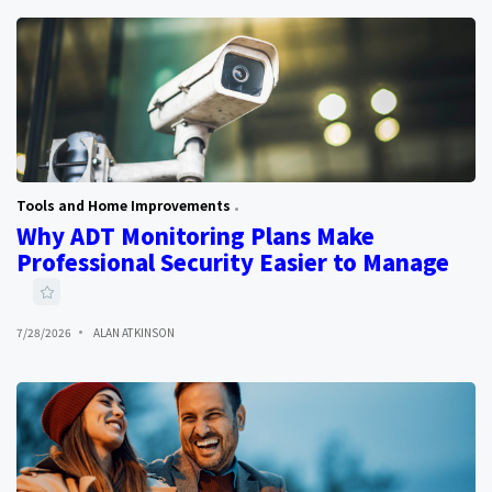
Tools and Home Improvements
Why ADT Monitoring Plans Make
Professional Security Easier to Manage
7/28/2026
ALAN ATKINSON