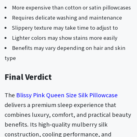
More expensive than cotton or satin pillowcases
Requires delicate washing and maintenance
Slippery texture may take time to adjust to
Lighter colors may show stains more easily
Benefits may vary depending on hair and skin
type
Final Verdict
The
Blissy Pink Queen Size Silk Pillowcase
delivers a premium sleep experience that
combines luxury, comfort, and practical beauty
benefits. Its high-quality mulberry silk
construction, cooling performance, and