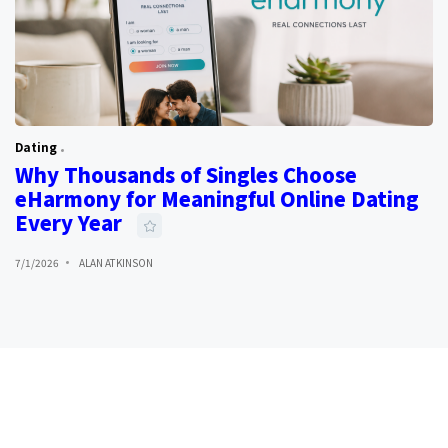
Dating
Why Thousands of Singles Choose
eHarmony for Meaningful Online Dating
Every Year
7/1/2026
ALAN ATKINSON