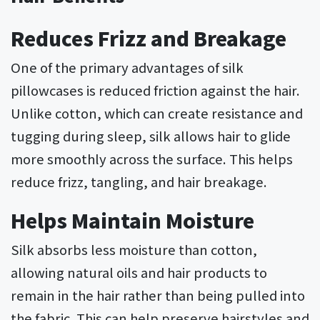
Reduces Frizz and Breakage
One of the primary advantages of silk
pillowcases is reduced friction against the hair.
Unlike cotton, which can create resistance and
tugging during sleep, silk allows hair to glide
more smoothly across the surface. This helps
reduce frizz, tangling, and hair breakage.
Helps Maintain Moisture
Silk absorbs less moisture than cotton,
allowing natural oils and hair products to
remain in the hair rather than being pulled into
the fabric. This can help preserve hairstyles and