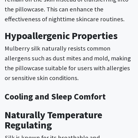
the pillowcase. This can enhance the
effectiveness of nighttime skincare routines.
Hypoallergenic Properties
Mulberry silk naturally resists common
allergens such as dust mites and mold, making
the pillowcase suitable for users with allergies
or sensitive skin conditions.
Cooling and Sleep Comfort
Naturally Temperature
Regulating
Silk is known for its breathable and