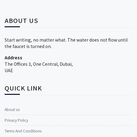
ABOUT US
Start writing, no matter what. The water does not flow until
the faucet is turned on.
Address
The Offices 3, One Central, Dubai,
UAE
QUICK LINK
About us
Privacy Policy
Terms And Conditions