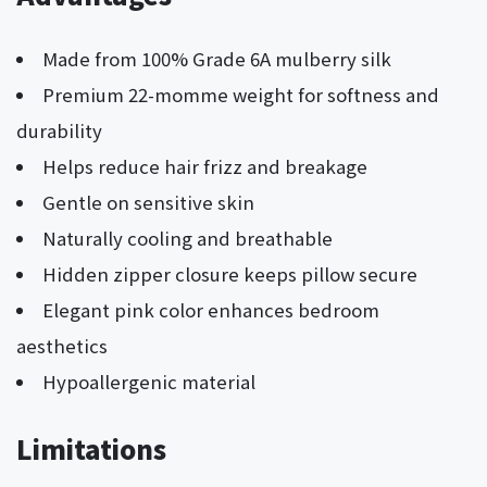
Made from 100% Grade 6A mulberry silk
Premium 22-momme weight for softness and
durability
Helps reduce hair frizz and breakage
Gentle on sensitive skin
Naturally cooling and breathable
Hidden zipper closure keeps pillow secure
Elegant pink color enhances bedroom
aesthetics
Hypoallergenic material
Limitations