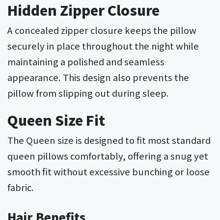
Hidden Zipper Closure
A concealed zipper closure keeps the pillow
securely in place throughout the night while
maintaining a polished and seamless
appearance. This design also prevents the
pillow from slipping out during sleep.
Queen Size Fit
The Queen size is designed to fit most standard
queen pillows comfortably, offering a snug yet
smooth fit without excessive bunching or loose
fabric.
Hair Benefits