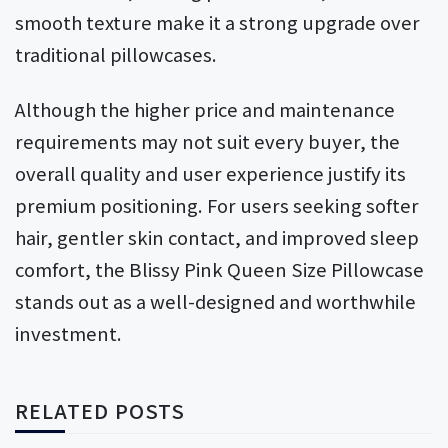
smooth texture make it a strong upgrade over
traditional pillowcases.
Although the higher price and maintenance
requirements may not suit every buyer, the
overall quality and user experience justify its
premium positioning. For users seeking softer
hair, gentler skin contact, and improved sleep
comfort, the Blissy Pink Queen Size Pillowcase
stands out as a well-designed and worthwhile
investment.
RELATED POSTS