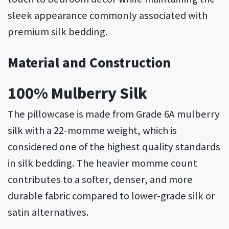
sleek appearance commonly associated with
premium silk bedding.
Material and Construction
100% Mulberry Silk
The pillowcase is made from Grade 6A mulberry
silk with a 22-momme weight, which is
considered one of the highest quality standards
in silk bedding. The heavier momme count
contributes to a softer, denser, and more
durable fabric compared to lower-grade silk or
satin alternatives.