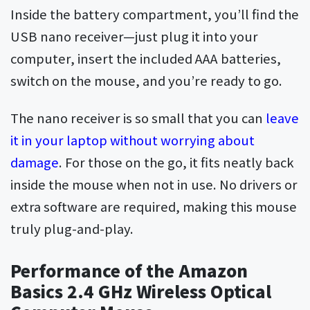
Inside the battery compartment, you’ll find the
USB nano receiver—just plug it into your
computer, insert the included AAA batteries,
switch on the mouse, and you’re ready to go.
The nano receiver is so small that you can
leave
it in your laptop without worrying about
damage
. For those on the go, it fits neatly back
inside the mouse when not in use. No drivers or
extra software are required, making this mouse
truly plug-and-play.
Performance of the Amazon
Basics 2.4 GHz Wireless Optical