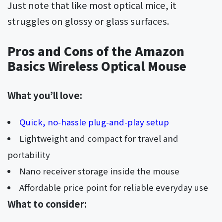
Just note that like most optical mice, it
struggles on glossy or glass surfaces.
Pros and Cons of the Amazon
Basics Wireless Optical Mouse
What you’ll love:
Quick, no-hassle plug-and-play setup
Lightweight and compact for travel and
portability
Nano receiver storage inside the mouse
Affordable price point for reliable everyday use
What to consider: