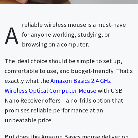
A
reliable wireless mouse is a must-have
for anyone working, studying, or
browsing on a computer.
The ideal choice should be simple to set up,
comfortable to use, and budget-friendly. That’s
exactly what the
Amazon Basics 2.4 GHz
Wireless Optical Computer Mouse
with USB
Nano Receiver offers—a no-frills option that
promises reliable performance at an
unbeatable price.
But does this Amazon Basics mouse deliver on