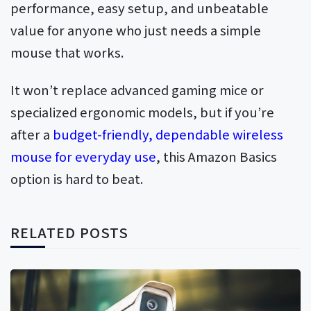
performance, easy setup, and unbeatable
value for anyone who just needs a simple
mouse that works.
It won’t replace advanced gaming mice or
specialized ergonomic models, but if you’re
after a
budget-friendly, dependable wireless
mouse for everyday use
, this Amazon Basics
option is hard to beat.
RELATED POSTS