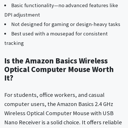
Basic functionality—no advanced features like
DPI adjustment
Not designed for gaming or design-heavy tasks
Best used with a mousepad for consistent
tracking
Is the Amazon Basics Wireless
Optical Computer Mouse Worth
It?
For students, office workers, and casual
computer users, the Amazon Basics 2.4 GHz
Wireless Optical Computer Mouse with USB
Nano Receiver is a solid choice. It offers reliable