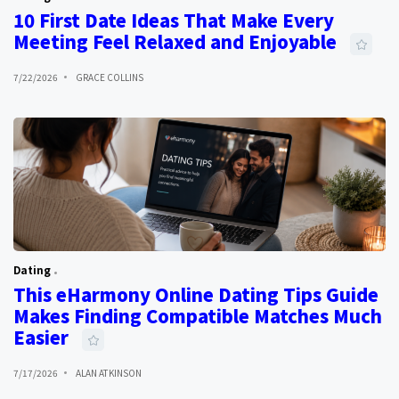
10 First Date Ideas That Make Every
Meeting Feel Relaxed and Enjoyable
7/22/2026
GRACE COLLINS
Dating
This eHarmony Online Dating Tips Guide
Makes Finding Compatible Matches Much
Easier
7/17/2026
ALAN ATKINSON