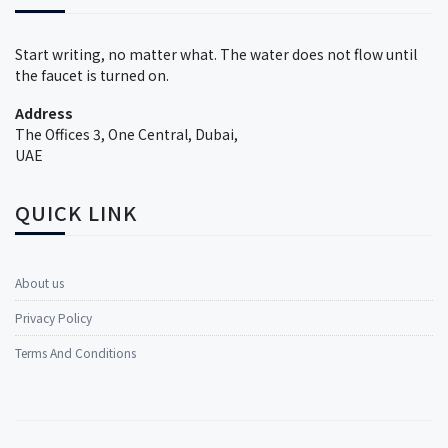
Start writing, no matter what. The water does not flow until
the faucet is turned on.
Address
The Offices 3, One Central, Dubai,
UAE
QUICK LINK
About us
Privacy Policy
Terms And Conditions