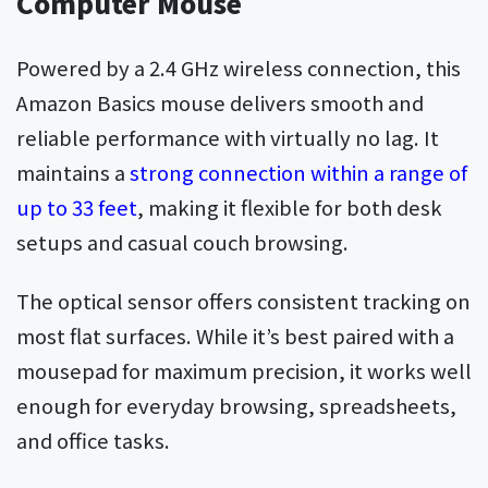
Computer Mouse
Powered by a 2.4 GHz wireless connection, this
Amazon Basics mouse delivers smooth and
reliable performance with virtually no lag. It
maintains a
strong connection within a range of
up to 33 feet
, making it flexible for both desk
setups and casual couch browsing.
The optical sensor offers consistent tracking on
most flat surfaces. While it’s best paired with a
mousepad for maximum precision, it works well
enough for everyday browsing, spreadsheets,
and office tasks.