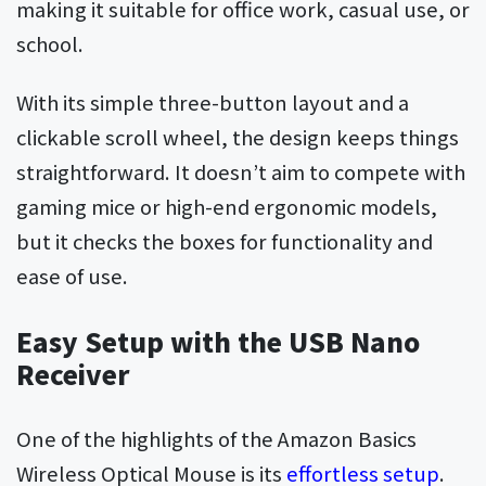
making it suitable for office work, casual use, or
school.
With its simple three-button layout and a
clickable scroll wheel, the design keeps things
straightforward. It doesn’t aim to compete with
gaming mice or high-end ergonomic models,
but it checks the boxes for functionality and
ease of use.
Easy Setup with the USB Nano
Receiver
One of the highlights of the Amazon Basics
Wireless Optical Mouse is its
effortless setup
.