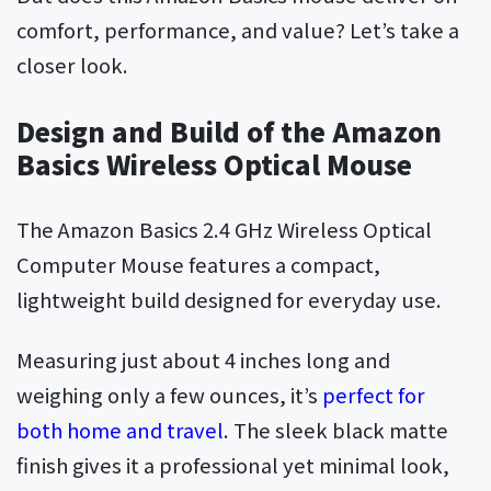
comfort, performance, and value? Let’s take a
closer look.
Design and Build of the Amazon
Basics Wireless Optical Mouse
The Amazon Basics 2.4 GHz Wireless Optical
Computer Mouse features a compact,
lightweight build designed for everyday use.
Measuring just about 4 inches long and
weighing only a few ounces, it’s
perfect for
both home and travel
. The sleek black matte
finish gives it a professional yet minimal look,