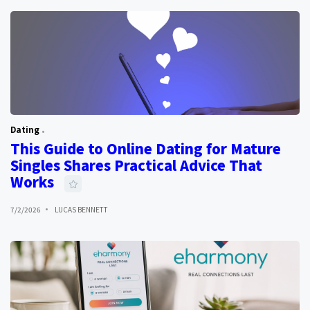
Dating
This Guide to Online Dating for Mature
Singles Shares Practical Advice That
Works
7/2/2026
LUCAS BENNETT