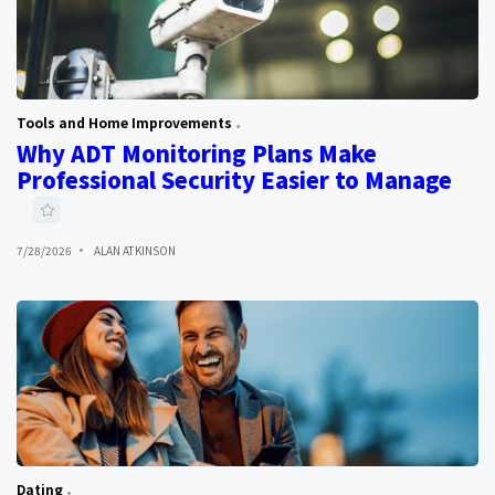
Tools and Home Improvements
Why ADT Monitoring Plans Make
Professional Security Easier to Manage
7/28/2026
ALAN ATKINSON
Dating