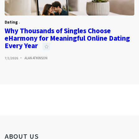
Dating
Why Thousands of Singles Choose
eHarmony for Meaningful Online Dating
Every Year
7/1/2026
ALAN ATKINSON
ABOUT US